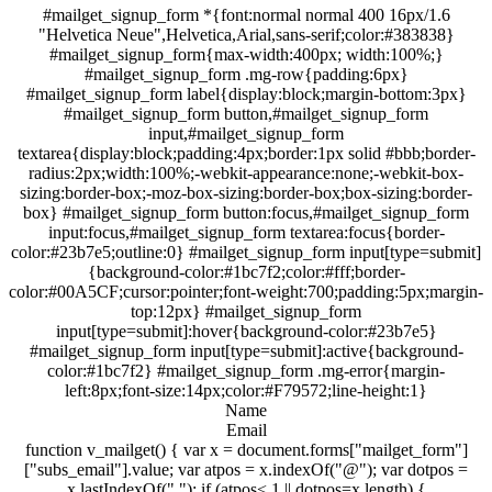
#mailget_signup_form *{font:normal normal 400 16px/1.6
"Helvetica Neue",Helvetica,Arial,sans-serif;color:#383838}
#mailget_signup_form{max-width:400px; width:100%;}
#mailget_signup_form .mg-row{padding:6px}
#mailget_signup_form label{display:block;margin-bottom:3px}
#mailget_signup_form button,#mailget_signup_form
input,#mailget_signup_form
textarea{display:block;padding:4px;border:1px solid #bbb;border-
radius:2px;width:100%;-webkit-appearance:none;-webkit-box-
sizing:border-box;-moz-box-sizing:border-box;box-sizing:border-
box} #mailget_signup_form button:focus,#mailget_signup_form
input:focus,#mailget_signup_form textarea:focus{border-
color:#23b7e5;outline:0} #mailget_signup_form input[type=submit]
{background-color:#1bc7f2;color:#fff;border-
color:#00A5CF;cursor:pointer;font-weight:700;padding:5px;margin-
top:12px} #mailget_signup_form
input[type=submit]:hover{background-color:#23b7e5}
#mailget_signup_form input[type=submit]:active{background-
color:#1bc7f2} #mailget_signup_form .mg-error{margin-
left:8px;font-size:14px;color:#F79572;line-height:1}
Name
Email
function v_mailget() { var x = document.forms["mailget_form"]
["subs_email"].value; var atpos = x.indexOf("@"); var dotpos =
x.lastIndexOf("."); if (atpos< 1 || dotpos=x.length) {