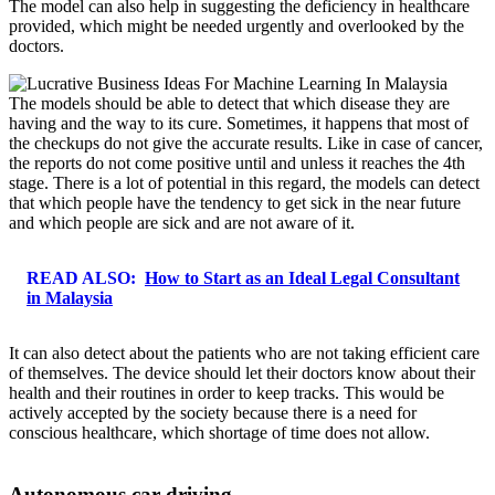
The model can also help in suggesting the deficiency in healthcare
provided, which might be needed urgently and overlooked by the
doctors.
The models should be able to detect that which disease they are
having and the way to its cure. Sometimes, it happens that most of
the checkups do not give the accurate results. Like in case of cancer,
the reports do not come positive until and unless it reaches the 4th
stage. There is a lot of potential in this regard, the models can detect
that which people have the tendency to get sick in the near future
and which people are sick and are not aware of it.
READ ALSO:
How to Start as an Ideal Legal Consultant
in Malaysia
It can also detect about the patients who are not taking efficient care
of themselves. The device should let their doctors know about their
health and their routines in order to keep tracks. This would be
actively accepted by the society because there is a need for
conscious healthcare, which shortage of time does not allow.
Autonomous car driving