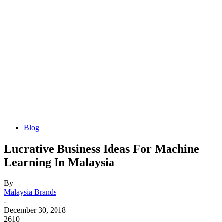
Blog
Lucrative Business Ideas For Machine
Learning In Malaysia
By
Malaysia Brands
-
December 30, 2018
2610