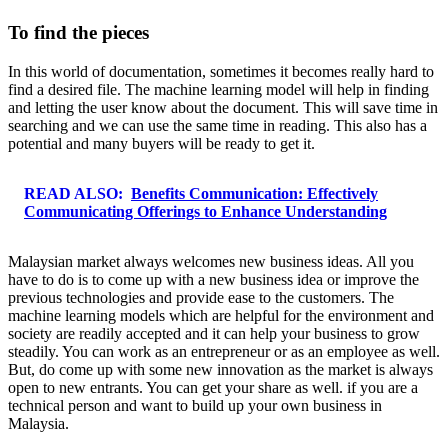
To find the pieces
In this world of documentation, sometimes it becomes really hard to
find a desired file. The machine learning model will help in finding
and letting the user know about the document. This will save time in
searching and we can use the same time in reading. This also has a
potential and many buyers will be ready to get it.
READ ALSO:
Benefits Communication: Effectively
Communicating Offerings to Enhance Understanding
Malaysian market always welcomes new business ideas. All you
have to do is to come up with a new business idea or improve the
previous technologies and provide ease to the customers. The
machine learning models which are helpful for the environment and
society are readily accepted and it can help your business to grow
steadily. You can work as an entrepreneur or as an employee as well.
But, do come up with some new innovation as the market is always
open to new entrants. You can get your share as well. if you are a
technical person and want to build up your own business in
Malaysia.