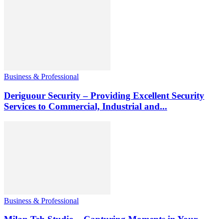
Business & Professional
Deriguour Security – Providing Excellent Security
Services to Commercial, Industrial and...
Business & Professional