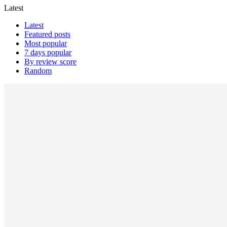
Latest
Latest
Featured posts
Most popular
7 days popular
By review score
Random