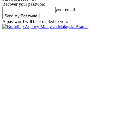
Recover your password
your email
A password will be e-mailed to you.
Malaysia Brands