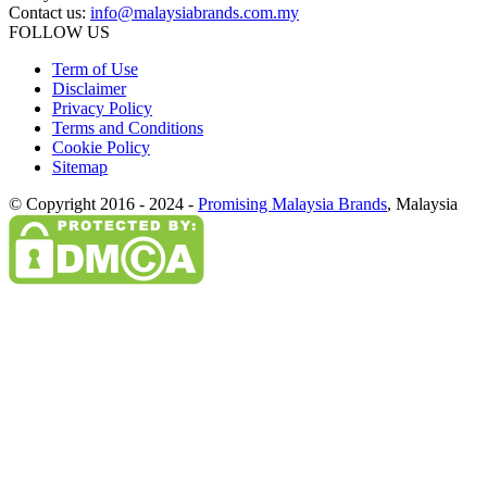
Contact us:
info@malaysiabrands.com.my
FOLLOW US
Term of Use
Disclaimer
Privacy Policy
Terms and Conditions
Cookie Policy
Sitemap
© Copyright 2016 - 2024 -
Promising Malaysia Brands
, Malaysia