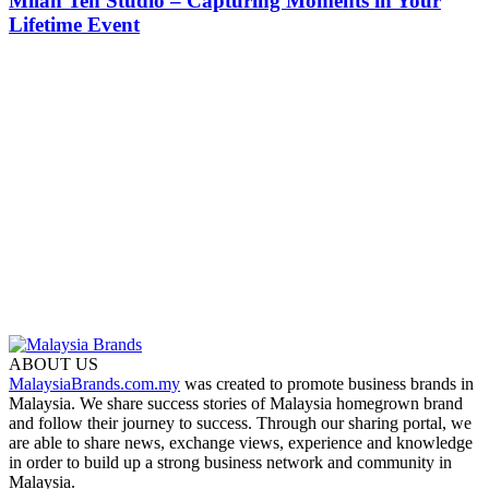
Milan Teh Studio – Capturing Moments in Your
Lifetime Event
ABOUT US
MalaysiaBrands.com.my
was created to promote business brands in
Malaysia. We share success stories of Malaysia homegrown brand
and follow their journey to success. Through our sharing portal, we
are able to share news, exchange views, experience and knowledge
in order to build up a strong business network and community in
Malaysia.