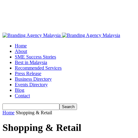
Home
About
SME Success Stories
Best in Malaysia
Recommended Services
Press Release
Business Directory
Events Directory
Blog
Contact
Home
Shopping & Retail
Shopping & Retail