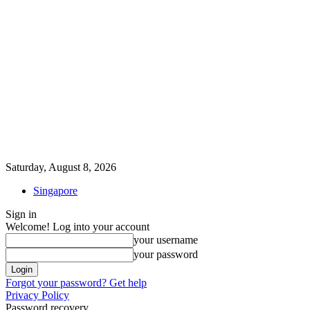
Saturday, August 8, 2026
Singapore
Sign in
Welcome! Log into your account
your username
your password
Forgot your password? Get help
Privacy Policy
Password recovery