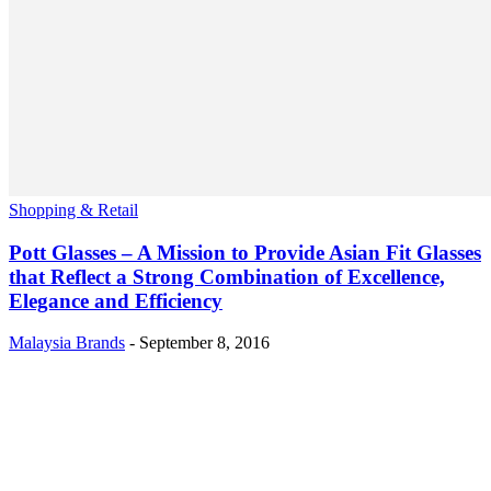
Shopping & Retail
Pott Glasses – A Mission to Provide Asian Fit Glasses
that Reflect a Strong Combination of Excellence,
Elegance and Efficiency
Malaysia Brands
-
September 8, 2016