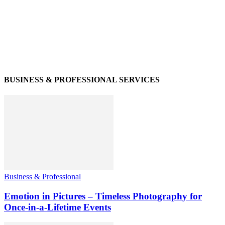
BUSINESS & PROFESSIONAL SERVICES
Business & Professional
Emotion in Pictures – Timeless Photography for
Once-in-a-Lifetime Events