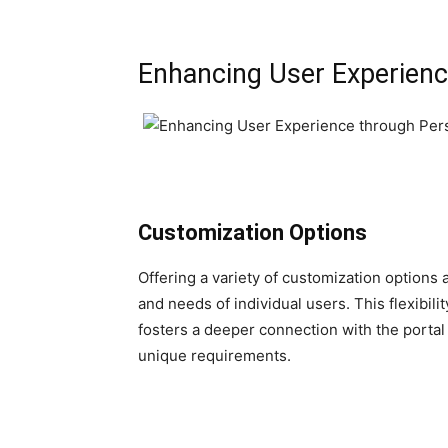
Enhancing User Experienc
Customization Options
Offering a variety of customization options a
and needs of individual users. This flexibil
fosters a deeper connection with the portal a
unique requirements.