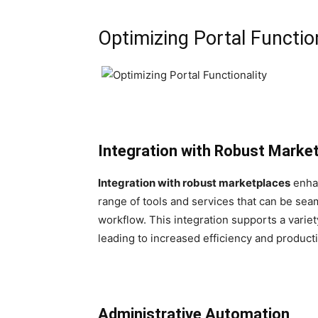
Optimizing Portal Function
Integration with Robust Marke
Integration with robust marketplaces
enhan
range of tools and services that can be sea
workflow. This integration supports a varie
leading to increased efficiency and producti
Administrative Automation