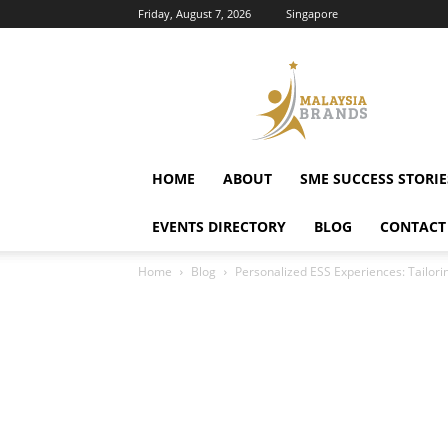
Friday, August 7, 2026
Singapore
Malaysia
Brands
HOME
ABOUT
SME SUCCESS STORIE
EVENTS DIRECTORY
BLOG
CONTACT
Home
Blog
Personalized ESS Experiences: Tailori