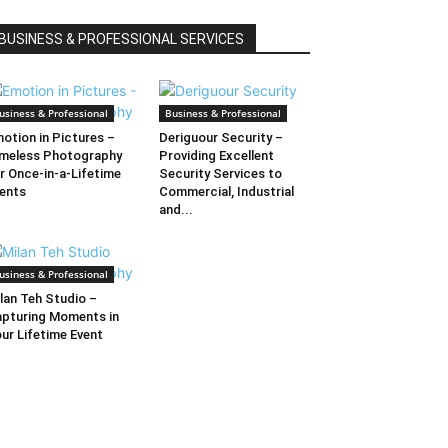
BUSINESS & PROFESSIONAL SERVICES
usiness & Professional
Business & Professional
otion in Pictures –
Deriguour Security –
meless Photography
Providing Excellent
r Once-in-a-Lifetime
Security Services to
ents
Commercial, Industrial
and...
usiness & Professional
lan Teh Studio –
pturing Moments in
ur Lifetime Event