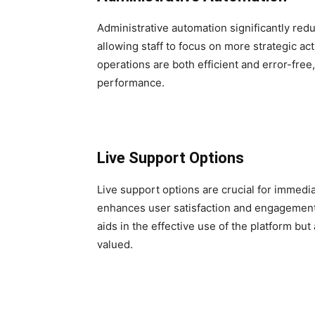
Administrative automation significantly re
allowing staff to focus on more strategic ac
operations are both efficient and error-free
performance.
Live Support Options
Live support options are crucial for immedi
enhances user satisfaction and engagement.
aids in the effective use of the platform b
valued.