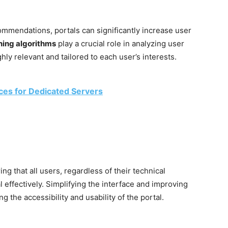
ommendations, portals can significantly increase user
ning algorithms
play a crucial role in analyzing user
hly relevant and tailored to each user’s interests.
ices for Dedicated Servers
ing that all users, regardless of their technical
l effectively. Simplifying the interface and improving
g the accessibility and usability of the portal.