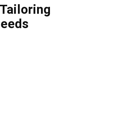
Tailoring
Needs