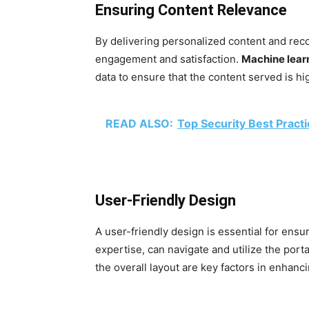
Ensuring Content Relevance
By delivering personalized content and rec
engagement and satisfaction.
Machine lear
data to ensure that the content served is hig
READ ALSO:
Top Security Best Pract
User-Friendly Design
A user-friendly design is essential for ensur
expertise, can navigate and utilize the porta
the overall layout are key factors in enhancin