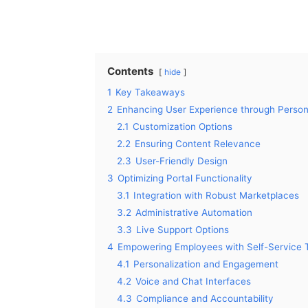
Contents
hide
1
Key Takeaways
2
Enhancing User Experience through Persona
2.1
Customization Options
2.2
Ensuring Content Relevance
2.3
User-Friendly Design
3
Optimizing Portal Functionality
3.1
Integration with Robust Marketplaces
3.2
Administrative Automation
3.3
Live Support Options
4
Empowering Employees with Self-Service 
4.1
Personalization and Engagement
4.2
Voice and Chat Interfaces
4.3
Compliance and Accountability