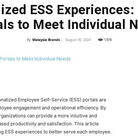
ized ESS Experiences: 
als to Meet Individual 
By
Malaysia Brands
-
August 30, 2024
1374
onalized Employee Self-Service (ESS) portals are
oyee engagement and operational efficiency. By
organizations can provide a more intuitive and
sed productivity and satisfaction. This article
ing ESS experiences to better serve each employee.