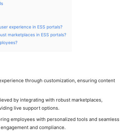
ls
ser experience in ESS portals?
bust marketplaces in ESS portals?
ployees?
experience through customization, ensuring content
hieved by integrating with robust marketplaces,
iding live support options.
ering employees with personalized tools and seamless
ter engagement and compliance.