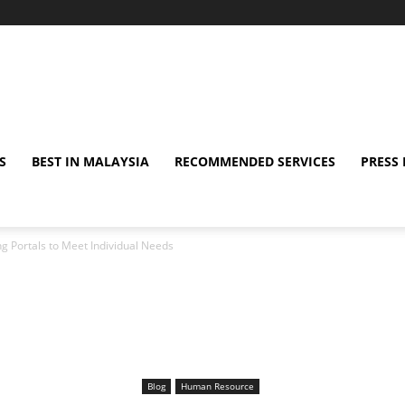
S
BEST IN MALAYSIA
RECOMMENDED SERVICES
PRESS 
ng Portals to Meet Individual Needs
Blog
Human Resource