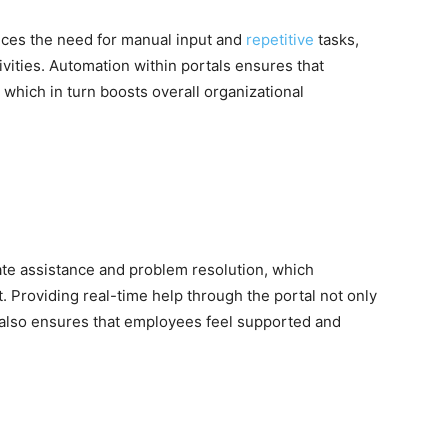
duces the need for manual input and
repetitive
tasks,
tivities. Automation within portals ensures that
, which in turn boosts overall organizational
ate assistance and problem resolution, which
 Providing real-time help through the portal not only
ut also ensures that employees feel supported and