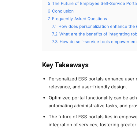
5
The Future of Employee Self-Service Porta
6
Conclusion
7
Frequently Asked Questions
7.1
How does personalization enhance the u
7.2
What are the benefits of integrating ro
7.3
How do self-service tools empower em
Key Takeaways
Personalized ESS portals enhance user 
relevance, and user-friendly design.
Optimized portal functionality can be ac
automating administrative tasks, and prov
The future of ESS portals lies in empow
integration of services, fostering grea