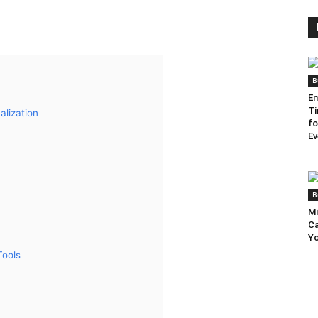
B
Em
Ti
lization
fo
Ev
B
Mi
Ca
Yo
Tools