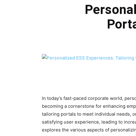
Personal
Port
In today’s fast-paced corporate world, pers
becoming a cornerstone for enhancing empl
tailoring portals to meet individual needs, 
satisfying user experience, leading to increa
explores the various aspects of personaliz