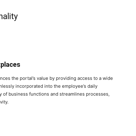
ality
tplaces
ces the portal’s value by providing access to a wide
mlessly incorporated into the employee’s daily
ty of business functions and streamlines processes,
vity.