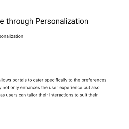
e through Personalization
llows portals to cater specifically to the preferences
ity not only enhances the user experience but also
s users can tailor their interactions to suit their