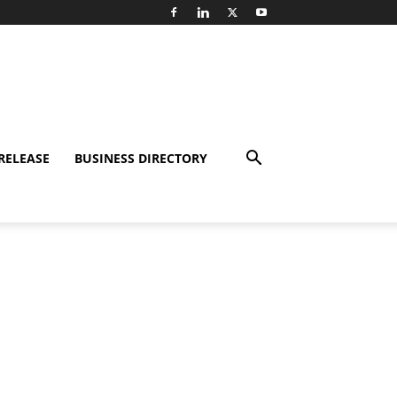
RELEASE
BUSINESS DIRECTORY