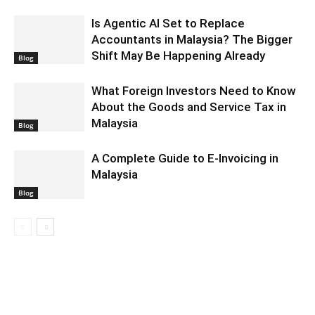
Is Agentic AI Set to Replace
Accountants in Malaysia? The Bigger
Shift May Be Happening Already
Blog
What Foreign Investors Need to Know
About the Goods and Service Tax in
Malaysia
Blog
A Complete Guide to E-Invoicing in
Malaysia
Blog