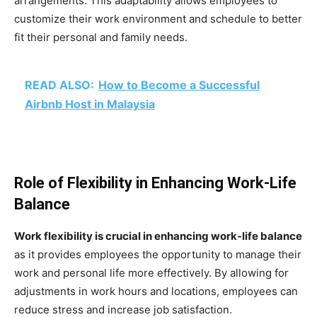
arrangements. This adaptability allows employees to
customize their work environment and schedule to better
fit their personal and family needs.
READ ALSO:
How to Become a Successful
Airbnb Host in Malaysia
Role of Flexibility in Enhancing Work-Life
Balance
Work flexibility is crucial in enhancing work-life balance
as it provides employees the opportunity to manage their
work and personal life more effectively. By allowing for
adjustments in work hours and locations, employees can
reduce stress and increase job satisfaction.