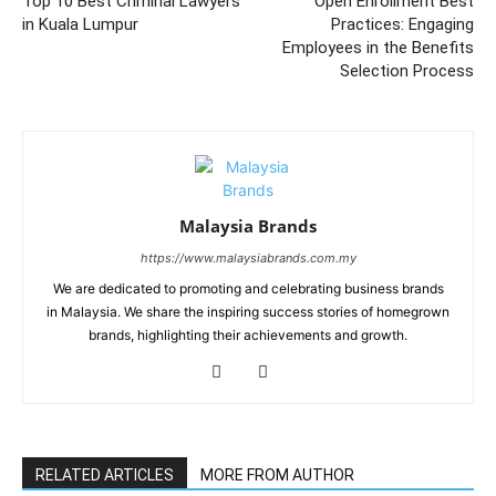
Top 10 Best Criminal Lawyers
Open Enrollment Best
in Kuala Lumpur
Practices: Engaging
Employees in the Benefits
Selection Process
Malaysia Brands
https://www.malaysiabrands.com.my
We are dedicated to promoting and celebrating business brands
in Malaysia. We share the inspiring success stories of homegrown
brands, highlighting their achievements and growth.
RELATED ARTICLES
MORE FROM AUTHOR