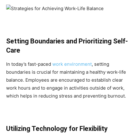
Setting Boundaries and Prioritizing Self-
Care
In today’s fast-paced
work environment
, setting
boundaries is crucial for maintaining a healthy work-life
balance. Employees are encouraged to establish clear
work hours and to engage in activities outside of work,
which helps in reducing stress and preventing burnout.
Utilizing Technology for Flexibility