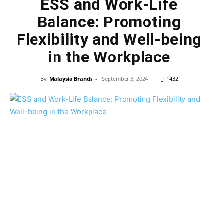
ESS and Work-Life
Balance: Promoting
Flexibility and Well-being
in the Workplace
By
Malaysia Brands
-
September 3, 2024
1432