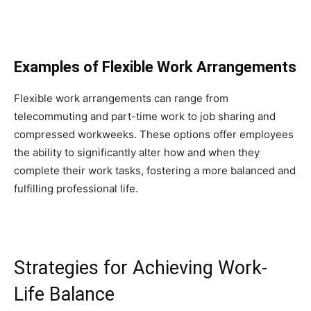
Examples of Flexible Work Arrangements
Flexible work arrangements can range from
telecommuting and part-time work to job sharing and
compressed workweeks. These options offer employees
the ability to significantly alter how and when they
complete their work tasks, fostering a more balanced and
fulfilling professional life.
Strategies for Achieving Work-
Life Balance