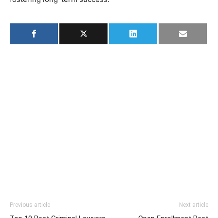
Previous article
Next article