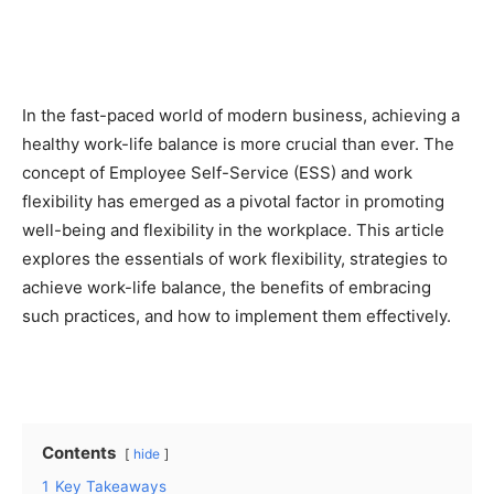
In the fast-paced world of modern business, achieving a
healthy work-life balance is more crucial than ever. The
concept of Employee Self-Service (ESS) and work
flexibility has emerged as a pivotal factor in promoting
well-being and flexibility in the workplace. This article
explores the essentials of work flexibility, strategies to
achieve work-life balance, the benefits of embracing
such practices, and how to implement them effectively.
Contents
hide
1
Key Takeaways