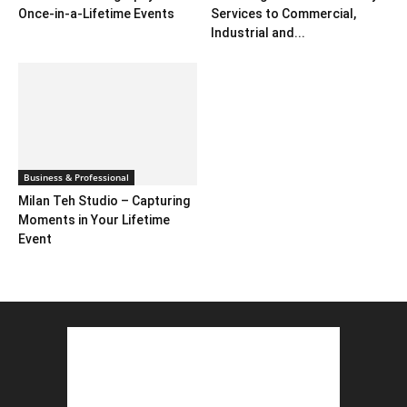
Once-in-a-Lifetime Events
Services to Commercial,
Industrial and...
Business & Professional
Milan Teh Studio – Capturing
Moments in Your Lifetime
Event