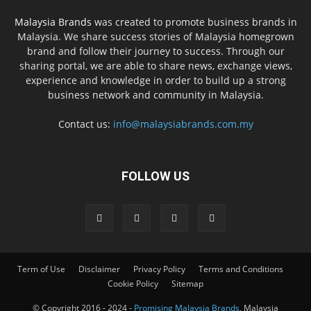
Malaysia Brands
was created to promote business brands in
Malaysia. We share success stories of Malaysia homegrown
brand and follow their journey to success. Through our
sharing portal, we are able to share news, exchange views,
experience and knowledge in order to build up a strong
business network and community in Malaysia.
Contact us:
info@malaysiabrands.com.my
FOLLOW US
Term of Use
Disclaimer
Privacy Policy
Terms and Conditions
Cookie Policy
Sitemap
© Copyright 2016 - 2024 -
Promising Malaysia Brands
, Malaysia