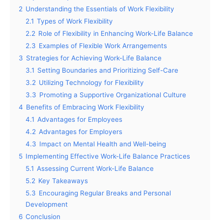
2
Understanding the Essentials of Work Flexibility
2.1
Types of Work Flexibility
2.2
Role of Flexibility in Enhancing Work-Life Balance
2.3
Examples of Flexible Work Arrangements
3
Strategies for Achieving Work-Life Balance
3.1
Setting Boundaries and Prioritizing Self-Care
3.2
Utilizing Technology for Flexibility
3.3
Promoting a Supportive Organizational Culture
4
Benefits of Embracing Work Flexibility
4.1
Advantages for Employees
4.2
Advantages for Employers
4.3
Impact on Mental Health and Well-being
5
Implementing Effective Work-Life Balance Practices
5.1
Assessing Current Work-Life Balance
5.2
Key Takeaways
5.3
Encouraging Regular Breaks and Personal
Development
6
Conclusion