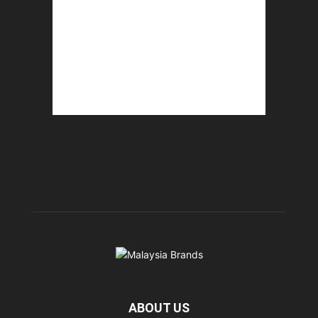
ABOUT US