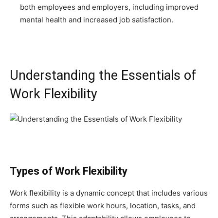
both employees and employers, including improved
mental health and increased job satisfaction.
Understanding the Essentials of
Work Flexibility
Types of Work Flexibility
Work flexibility is a dynamic concept that includes various
forms such as flexible work hours, location, tasks, and