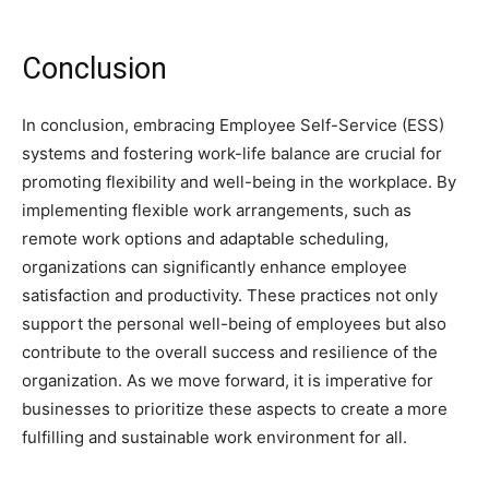
Conclusion
In conclusion, embracing Employee Self-Service (ESS)
systems and fostering work-life balance are crucial for
promoting flexibility and well-being in the workplace. By
implementing flexible work arrangements, such as
remote work options and adaptable scheduling,
organizations can significantly enhance employee
satisfaction and productivity. These practices not only
support the personal well-being of employees but also
contribute to the overall success and resilience of the
organization. As we move forward, it is imperative for
businesses to prioritize these aspects to create a more
fulfilling and sustainable work environment for all.