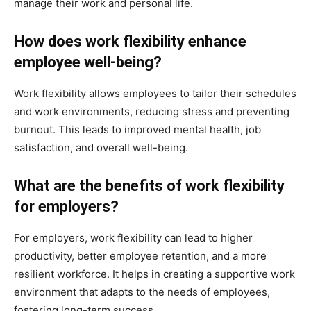
manage their work and personal life.
How does work flexibility enhance
employee well-being?
Work flexibility allows employees to tailor their schedules
and work environments, reducing stress and preventing
burnout. This leads to improved mental health, job
satisfaction, and overall well-being.
What are the benefits of work flexibility
for employers?
For employers, work flexibility can lead to higher
productivity, better employee retention, and a more
resilient workforce. It helps in creating a supportive work
environment that adapts to the needs of employees,
fostering long-term success.