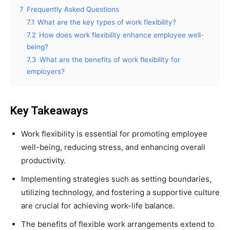
7
Frequently Asked Questions
7.1
What are the key types of work flexibility?
7.2
How does work flexibility enhance employee well-
being?
7.3
What are the benefits of work flexibility for
employers?
Key Takeaways
Work flexibility is essential for promoting employee
well-being, reducing stress, and enhancing overall
productivity.
Implementing strategies such as setting boundaries,
utilizing technology, and fostering a supportive culture
are crucial for achieving work-life balance.
The benefits of flexible work arrangements extend to