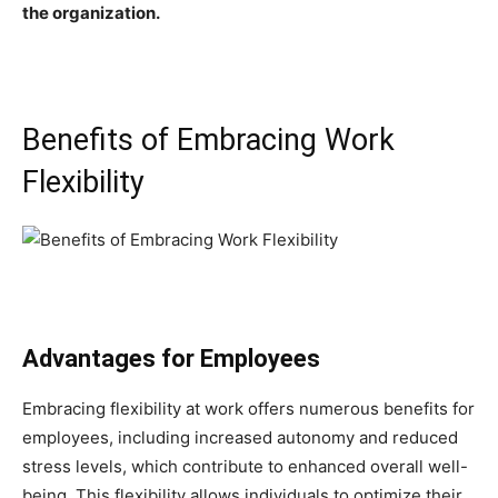
the organization.
Benefits of Embracing Work
Flexibility
Advantages for Employees
Embracing flexibility at work offers numerous benefits for
employees, including increased autonomy and reduced
stress levels, which contribute to enhanced overall well-
being. This flexibility allows individuals to optimize their