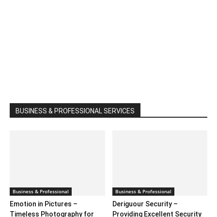
BUSINESS & PROFESSIONAL SERVICES
Business & Professional
Business & Professional
Emotion in Pictures –
Deriguour Security –
Timeless Photography for
Providing Excellent Security