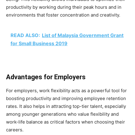
productivity by working during their peak hours and in
environments that foster concentration and creativity.
READ ALSO:
List of Malaysia Government Grant
for Small Business 2019
Advantages for Employers
For employers, work flexibility acts as a powerful tool for
boosting productivity and improving employee retention
rates. It also helps in attracting top-tier talent, especially
among younger generations who value flexibility and
work-life balance as critical factors when choosing their
careers.