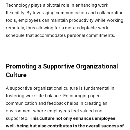
Technology plays a pivotal role in enhancing work
flexibility. By leveraging communication and collaboration
tools, employees can maintain productivity while working
remotely, thus allowing for a more adaptable work
schedule that accommodates personal commitments.
Promoting a Supportive Organizational
Culture
A supportive organizational culture is fundamental in
fostering work-life balance. Encouraging open
communication and feedback helps in creating an
environment where employees feel valued and
supported.
This culture not only enhances employee
well-being but also contributes to the overall success of