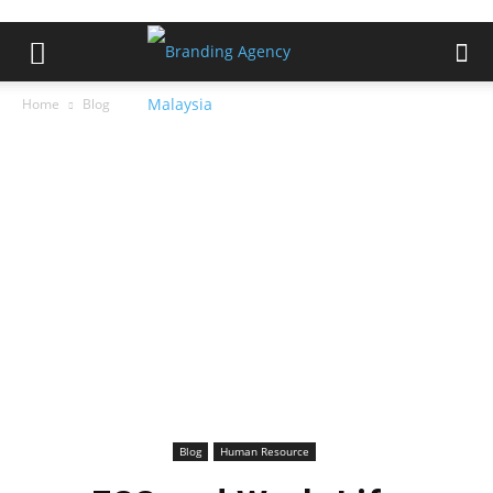
Home
Blog
Blog
Human Resource