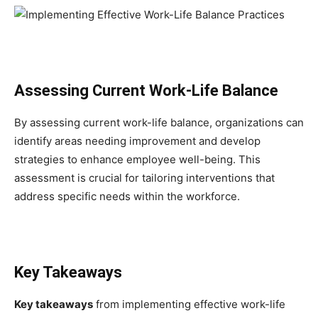
Assessing Current Work-Life Balance
By assessing current work-life balance, organizations can
identify areas needing improvement and develop
strategies to enhance employee well-being. This
assessment is crucial for tailoring interventions that
address specific needs within the workforce.
Key Takeaways
Key takeaways
from implementing effective work-life