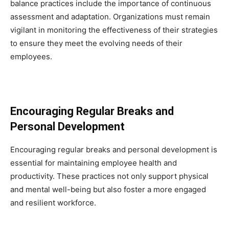
balance practices include the importance of continuous
assessment and adaptation. Organizations must remain
vigilant in monitoring the effectiveness of their strategies
to ensure they meet the evolving needs of their
employees.
Encouraging Regular Breaks and
Personal Development
Encouraging regular breaks and personal development is
essential for maintaining employee health and
productivity. These practices not only support physical
and mental well-being but also foster a more engaged
and resilient workforce.