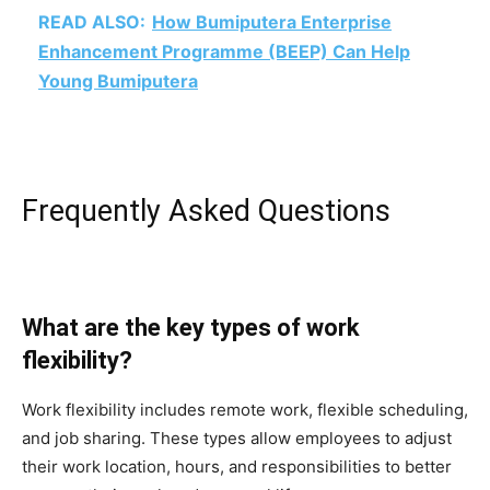
READ ALSO:
How Bumiputera Enterprise
Enhancement Programme (BEEP) Can Help
Young Bumiputera
Frequently Asked Questions
What are the key types of work
flexibility?
Work flexibility includes remote work, flexible scheduling,
and job sharing. These types allow employees to adjust
their work location, hours, and responsibilities to better