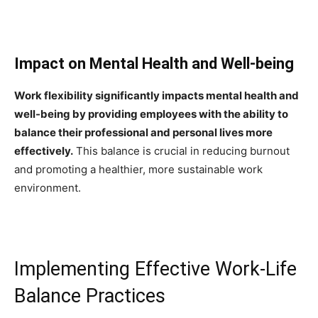
Impact on Mental Health and Well-being
Work flexibility significantly impacts mental health and
well-being by providing employees with the ability to
balance their professional and personal lives more
effectively.
This balance is crucial in reducing burnout
and promoting a healthier, more sustainable work
environment.
Implementing Effective Work-Life
Balance Practices