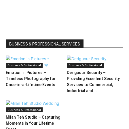
BUSINESS & PROFESSIONAL SERVICES
Business & Professional
Business & Professional
Emotion in Pictures –
Deriguour Security –
Timeless Photography for
Providing Excellent Security
Once-in-a-Lifetime Events
Services to Commercial,
Industrial and...
Business & Professional
Milan Teh Studio – Capturing
Moments in Your Lifetime