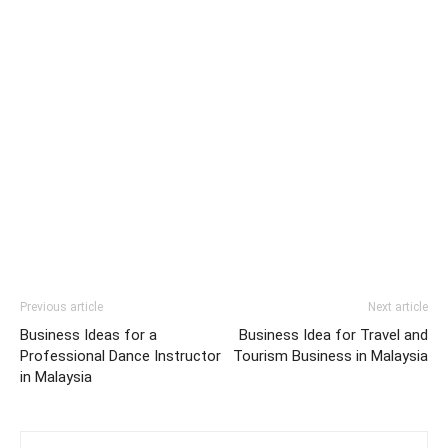
Previous article
Next article
Business Ideas for a
Business Idea for Travel and
Professional Dance Instructor
Tourism Business in Malaysia
in Malaysia