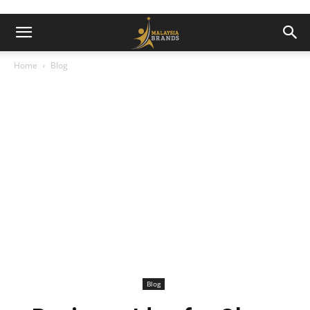
Home
Blog
Blog