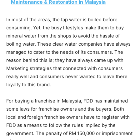
Maintenance & Restoration in Malaysia
In most of the areas, the tap water is boiled before
consuming. Yet, the busy lifestyles make them to buy
mineral water from the shops to avoid the hassle of
boiling water. These clear water companies have always
managed to cater to the needs of its consumers. The
reason behind this is; they have always came up with
Marketing strategies that connected with consumers
really well and consumers never wanted to leave there
loyalty to this brand.
For buying a franchise in Malaysia, FDD has maintained
some laws for franchise owners and the buyers. Both
local and foreign franchise owners have to register with
FDD as a means to follow the rules implied by the
government. The penalty of RM 150,000 or imprisonment