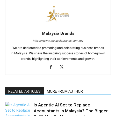
Malaysia Brands
https://www.malaysiabrands.com.my
We are dedicated to promoting and celebrating business brands
in Malaysia. We share the inspiring success stories of homegrown
brands, highlighting their achievements and growth.
RELATED ARTICLES
MORE FROM AUTHOR
Is Agentic AI Set to Replace
Accountants in Malaysia? The Bigger