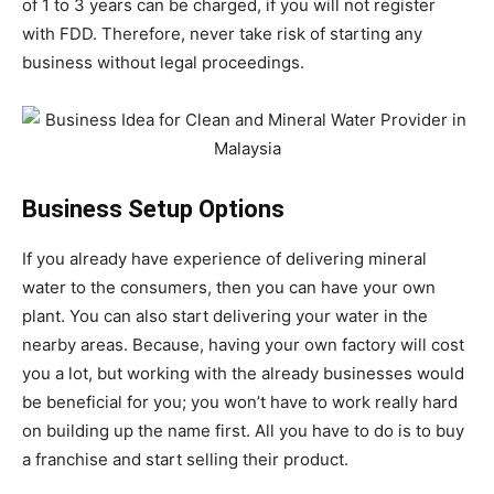
of 1 to 3 years can be charged, if you will not register
with FDD. Therefore, never take risk of starting any
business without legal proceedings.
Business Setup Options
If you already have experience of delivering mineral
water to the consumers, then you can have your own
plant. You can also start delivering your water in the
nearby areas. Because, having your own factory will cost
you a lot, but working with the already businesses would
be beneficial for you; you won’t have to work really hard
on building up the name first. All you have to do is to buy
a franchise and start selling their product.