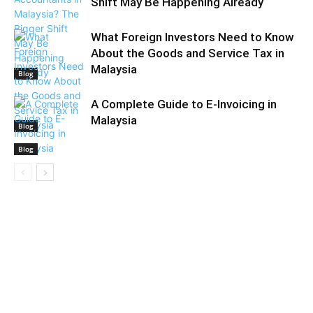
Shift May Be Happening Already
What Foreign Investors Need to Know
About the Goods and Service Tax in
Malaysia
Blog
A Complete Guide to E-Invoicing in
Malaysia
Blog
Blog