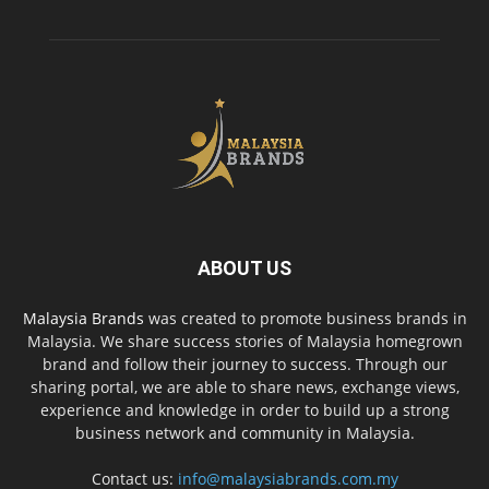
ABOUT US
Malaysia Brands
was created to promote business brands in
Malaysia. We share success stories of Malaysia homegrown
brand and follow their journey to success. Through our
sharing portal, we are able to share news, exchange views,
experience and knowledge in order to build up a strong
business network and community in Malaysia.
Contact us:
info@malaysiabrands.com.my