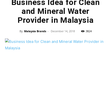
Business Idea for Clean
and Mineral Water
Provider in Malaysia
By
Malaysia Brands
-
December 14, 2018
3824