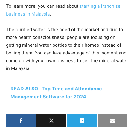
To learn more, you can read about
starting a franchise
business in Malaysia
.
The purified water is the need of the market and due to
more health consciousness; people are focusing on
getting mineral water bottles to their homes instead of
boiling them. You can take advantage of this moment and
come up with your own business to sell the mineral water
in Malaysia.
READ ALSO:
Top Time and Attendance
Management Software for 2024