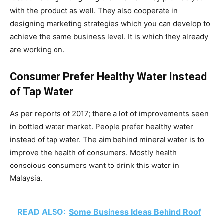
with the product as well. They also cooperate in
designing marketing strategies which you can develop to
achieve the same business level. It is which they already
are working on.
Consumer Prefer Healthy Water Instead
of Tap Water
As per reports of 2017; there a lot of improvements seen
in bottled water market. People prefer healthy water
instead of tap water. The aim behind mineral water is to
improve the health of consumers. Mostly health
conscious consumers want to drink this water in
Malaysia.
READ ALSO:
Some Business Ideas Behind Roof