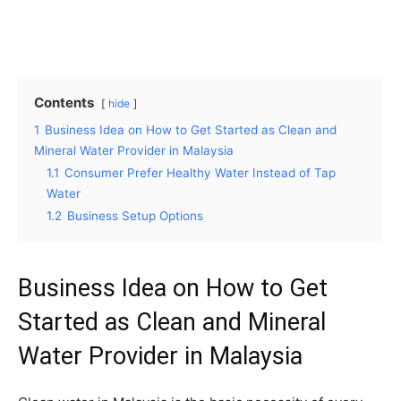
Contents
hide
1
Business Idea on How to Get Started as Clean and
Mineral Water Provider in Malaysia
1.1
Consumer Prefer Healthy Water Instead of Tap
Water
1.2
Business Setup Options
Business Idea on How to Get
Started as Clean and Mineral
Water Provider in Malaysia