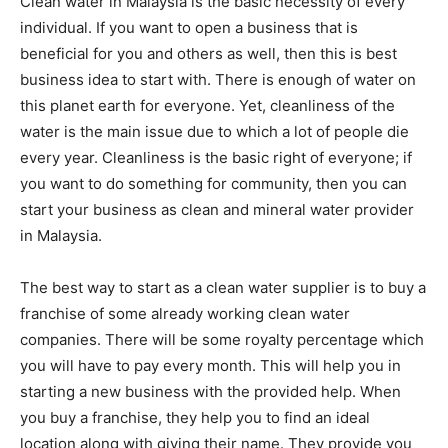
Clean water in Malaysia is the basic necessity of every
individual. If you want to open a business that is
beneficial for you and others as well, then this is best
business idea to start with. There is enough of water on
this planet earth for everyone. Yet, cleanliness of the
water is the main issue due to which a lot of people die
every year. Cleanliness is the basic right of everyone; if
you want to do something for community, then you can
start your business as clean and mineral water provider
in Malaysia.
The best way to start as a clean water supplier is to buy a
franchise of some already working clean water
companies. There will be some royalty percentage which
you will have to pay every month. This will help you in
starting a new business with the provided help. When
you buy a franchise, they help you to find an ideal
location along with giving their name. They provide you