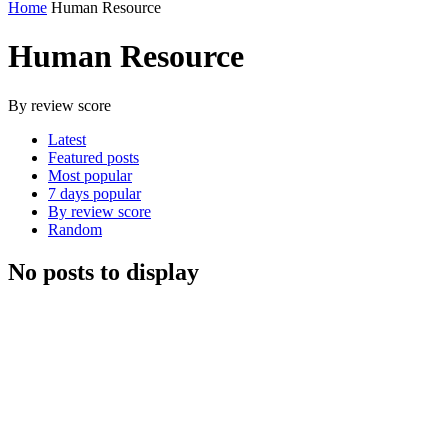
Home
Human Resource
Human Resource
By review score
Latest
Featured posts
Most popular
7 days popular
By review score
Random
No posts to display