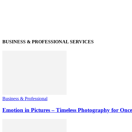
BUSINESS & PROFESSIONAL SERVICES
Business & Professional
Emotion in Pictures – Timeless Photography for Once