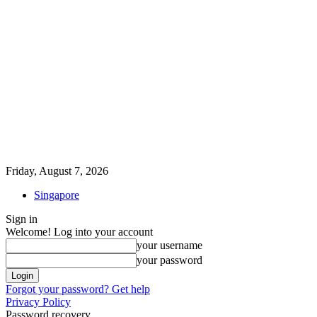
Friday, August 7, 2026
Singapore
Sign in
Welcome! Log into your account
your username
your password
Forgot your password? Get help
Privacy Policy
Password recovery