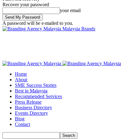
Recover your password
your email
A password will be e-mailed to you.
Malaysia Brands
Home
About
SME Success Stories
Best in Malaysia
Recommended Services
Press Release
Business Directory
Events Directory
Blog
Contact