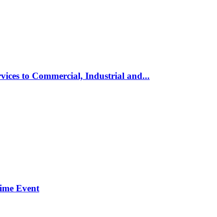
vices to Commercial, Industrial and...
time Event