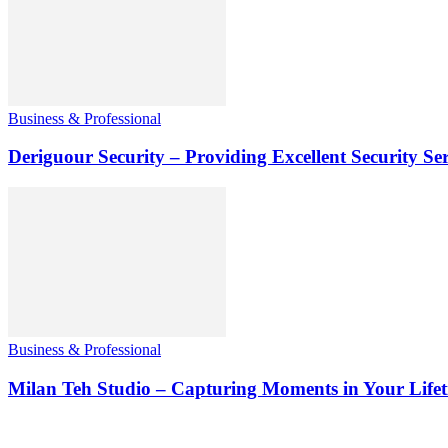
Business & Professional
Deriguour Security – Providing Excellent Security Ser
Business & Professional
Milan Teh Studio – Capturing Moments in Your Life