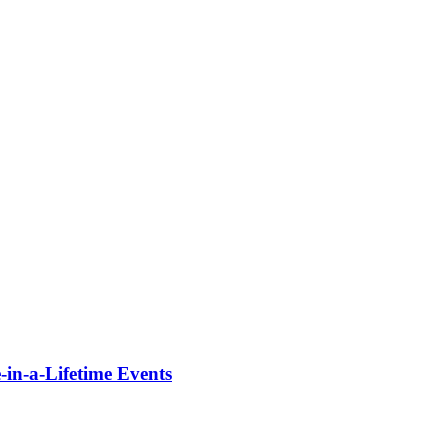
-in-a-Lifetime Events