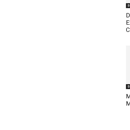
B
D
E
C
B
M
M