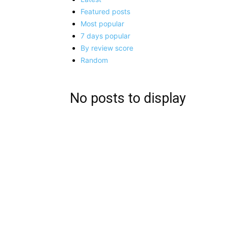
Featured posts
Most popular
7 days popular
By review score
Random
No posts to display