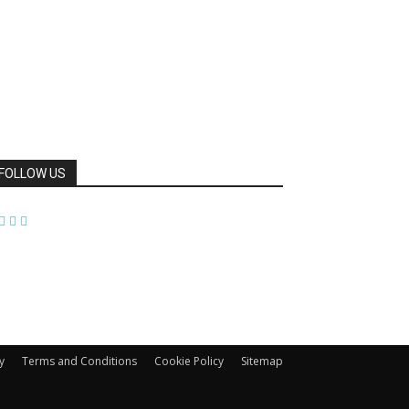
FOLLOW US
y
Terms and Conditions
Cookie Policy
Sitemap