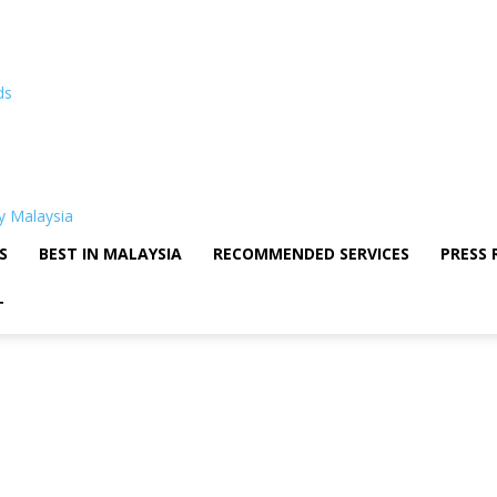
ds
S
BEST IN MALAYSIA
RECOMMENDED SERVICES
PRESS 
T