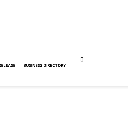
RELEASE
BUSINESS DIRECTORY