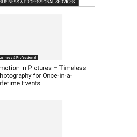
BUSINESS & PROFESSIONAL SERVICES
usiness & Professional
motion in Pictures – Timeless
hotography for Once-in-a-
ifetime Events