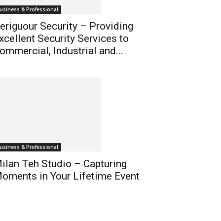
usiness & Professional
eriguour Security – Providing
xcellent Security Services to
ommercial, Industrial and...
usiness & Professional
ilan Teh Studio – Capturing
oments in Your Lifetime Event