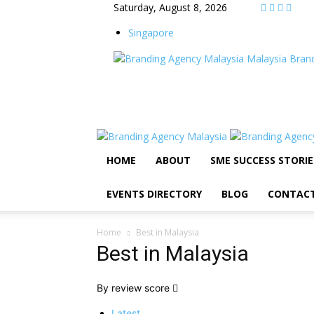
Saturday, August 8, 2026
Singapore
Malaysia Bran
HOME
ABOUT
SME SUCCESS STORIE
EVENTS DIRECTORY
BLOG
CONTAC
Home
Best in Malaysia
Best in Malaysia
By review score
Latest