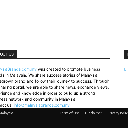
OUT US
ysiaBrands.com.my
was created to promote business
ds in Malaysia. We share success stories of Malaysia
grown brand and follow their journey to success. Through
sharing portal, we are able to share news, exchange views,
rience and knowledge in order to build up a strong
ness network and community in Malaysia.
act us:
info@malaysiabrands.com.my
 Malaysia
Term of Use
Disclaimer
Privacy Polic