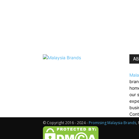
AB
Mala
bran
home
our 
expe
busi
Cont
© Copyright 2016 - 2024 -
Promising Malaysia Brands
,