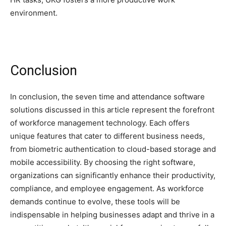
environment.
Conclusion
In conclusion, the seven time and attendance software
solutions discussed in this article represent the forefront
of workforce management technology. Each offers
unique features that cater to different business needs,
from biometric authentication to cloud-based storage and
mobile accessibility. By choosing the right software,
organizations can significantly enhance their productivity,
compliance, and employee engagement. As workforce
demands continue to evolve, these tools will be
indispensable in helping businesses adapt and thrive in a