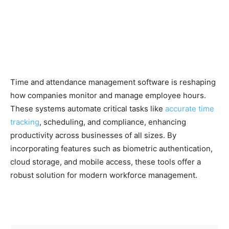
Time and attendance management software is reshaping
how companies monitor and manage employee hours.
These systems automate critical tasks like
accurate time
tracking
, scheduling, and compliance, enhancing
productivity across businesses of all sizes. By
incorporating features such as biometric authentication,
cloud storage, and mobile access, these tools offer a
robust solution for modern workforce management.