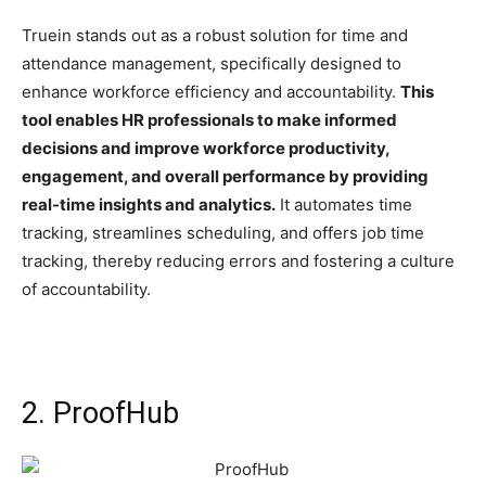
Truein stands out as a robust solution for time and
attendance management, specifically designed to
enhance workforce efficiency and accountability.
This
tool enables HR professionals to make informed
decisions and improve workforce productivity,
engagement, and overall performance by providing
real-time insights and analytics.
It automates time
tracking, streamlines scheduling, and offers job time
tracking, thereby reducing errors and fostering a culture
of accountability.
2. ProofHub