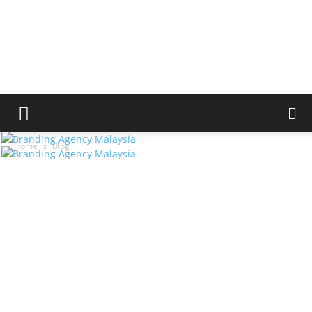
Home
Blog