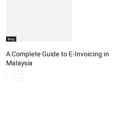
Blog
A Complete Guide to E-Invoicing in
Malaysia