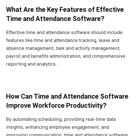
What Are the Key Features of Effective
Time and Attendance Software?
Effective time and attendance software should include
features like time and attendance tracking, leave and
absence management, task and activity management,
payroll and benefits administration, and comprehensive
reporting and analytics.
How Can Time and Attendance Software
Improve Workforce Productivity?
By automating scheduling, providing real-time data
insights, enhancing employee engagement, and
improving communication, time and attendance software