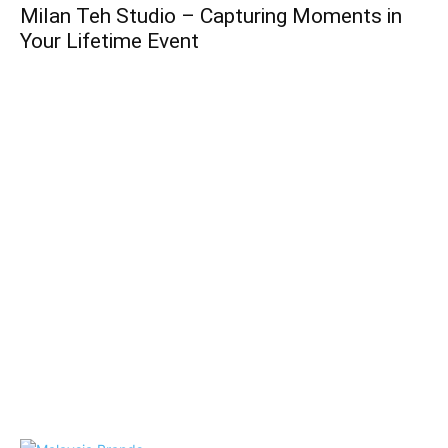
Milan Teh Studio – Capturing Moments in
Your Lifetime Event