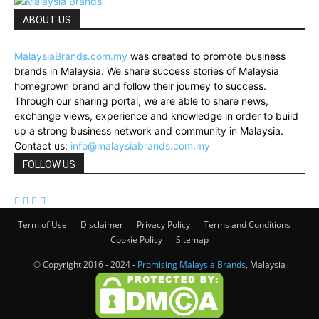
ABOUT US
MalaysiaBrands.com.my
was created to promote business
brands in Malaysia. We share success stories of Malaysia
homegrown brand and follow their journey to success.
Through our sharing portal, we are able to share news,
exchange views, experience and knowledge in order to build
up a strong business network and community in Malaysia.
Contact us:
info@malaysiabrands.com.my
FOLLOW US
Term of Use
Disclaimer
Privacy Policy
Terms and Conditions
Cookie Policy
Sitemap
© Copyright 2016 - 2024 -
Promising Malaysia Brands
, Malaysia