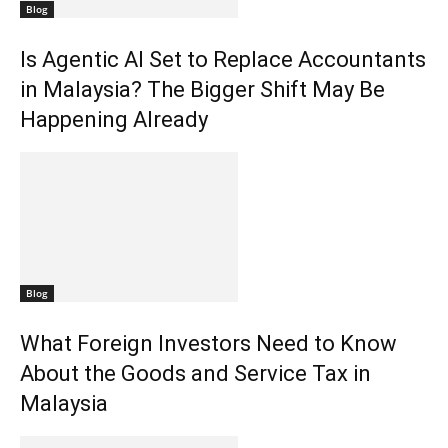
Blog
Is Agentic AI Set to Replace Accountants
in Malaysia? The Bigger Shift May Be
Happening Already
Blog
What Foreign Investors Need to Know
About the Goods and Service Tax in
Malaysia