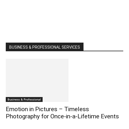
BUSINESS & PROFESSIONAL SERVICES
Business & Professional
Emotion in Pictures – Timeless
Photography for Once-in-a-Lifetime Events