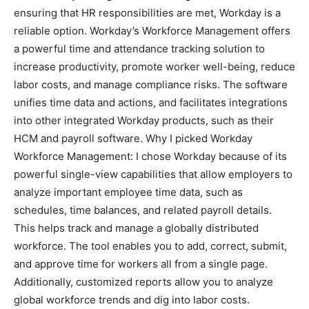
ensuring that HR responsibilities are met, Workday is a
reliable option. Workday’s Workforce Management offers
a powerful time and attendance tracking solution to
increase productivity, promote worker well-being, reduce
labor costs, and manage compliance risks. The software
unifies time data and actions, and facilitates integrations
into other integrated Workday products, such as their
HCM and payroll software. Why I picked Workday
Workforce Management: I chose Workday because of its
powerful single-view capabilities that allow employers to
analyze important employee time data, such as
schedules, time balances, and related payroll details.
This helps track and manage a globally distributed
workforce. The tool enables you to add, correct, submit,
and approve time for workers all from a single page.
Additionally, customized reports allow you to analyze
global workforce trends and dig into labor costs.