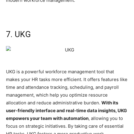
modern workforce management.
7. UKG
UKG is a powerful workforce management tool that
makes your HR tasks more efficient. It offers features like
time and attendance tracking, scheduling, and payroll
management, which help you optimize resource
allocation and reduce administrative burden.
With its
user-friendly interface and real-time data insights, UKG
empowers your team with automation
, allowing you to
focus on strategic initiatives. By taking care of essential
HR tasks, UKG fosters a more productive work