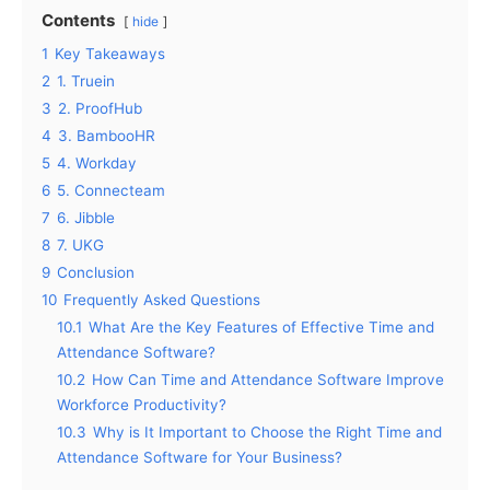
Contents
hide
1
Key Takeaways
2
1. Truein
3
2. ProofHub
4
3. BambooHR
5
4. Workday
6
5. Connecteam
7
6. Jibble
8
7. UKG
9
Conclusion
10
Frequently Asked Questions
10.1
What Are the Key Features of Effective Time and
Attendance Software?
10.2
How Can Time and Attendance Software Improve
Workforce Productivity?
10.3
Why is It Important to Choose the Right Time and
Attendance Software for Your Business?