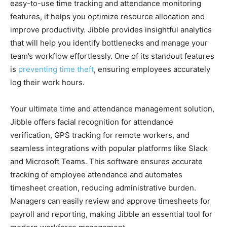
easy-to-use time tracking and attendance monitoring
features, it helps you optimize resource allocation and
improve productivity. Jibble provides insightful analytics
that will help you identify bottlenecks and manage your
team’s workflow effortlessly. One of its standout features
is
preventing time theft
, ensuring employees accurately
log their work hours.
Your ultimate time and attendance management solution,
Jibble offers facial recognition for attendance
verification, GPS tracking for remote workers, and
seamless integrations with popular platforms like Slack
and Microsoft Teams. This software ensures accurate
tracking of employee attendance and automates
timesheet creation, reducing administrative burden.
Managers can easily review and approve timesheets for
payroll and reporting, making Jibble an essential tool for