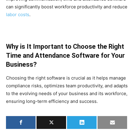
can significantly boost workforce productivity and reduce
labor costs
.
Why is It Important to Choose the Right
Time and Attendance Software for Your
Business?
Choosing the right software is crucial as it helps manage
compliance risks, optimizes team productivity, and adapts
to the evolving needs of your business and its workforce,
ensuring long-term efficiency and success.