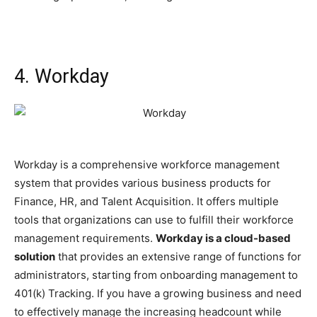
4. Workday
Workday is a comprehensive workforce management
system that provides various business products for
Finance, HR, and Talent Acquisition. It offers multiple
tools that organizations can use to fulfill their workforce
management requirements.
Workday is a cloud-based
solution
that provides an extensive range of functions for
administrators, starting from onboarding management to
401(k) Tracking. If you have a growing business and need
to effectively manage the increasing headcount while