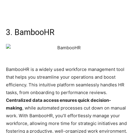
3. BambooHR
BambooHR is a widely used workforce management tool
that helps you streamline your operations and boost
efficiency. This intuitive platform seamlessly handles HR
tasks, from onboarding to performance reviews.
Centralized data access ensures quick decision-
making
, while automated processes cut down on manual
work. With BambooHR, you’ll effortlessly manage your
workforce, allowing more time for strategic initiatives and
fostering a productive, well-organized work environment.