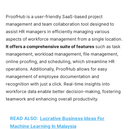
ProofHub is a user-friendly SaaS-based project
management and team collaboration tool designed to
assist HR managers in efficiently managing various
aspects of workforce management from a single location.
It offers a comprehensive suite of features
such as task
management, workload management, file management,
online proofing, and scheduling, which streamline HR
operations. Additionally, ProofHub allows for easy
management of employee documentation and
recognition with just a click. Real-time insights into
workforce data enable better decision-making, fostering
teamwork and enhancing overall productivity.
READ ALSO:
Lucrative Business Ideas For
Machine Learning In Malaysia