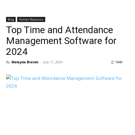
Blog
Human Resource
Top Time and Attendance
Management Software for
2024
By
Malaysia Brands
-
July 11, 2024
1640