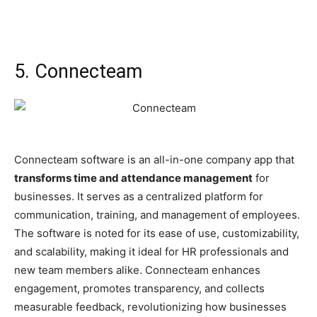
5. Connecteam
Connecteam software is an all-in-one company app that
transforms time and attendance management
for
businesses. It serves as a centralized platform for
communication, training, and management of employees.
The software is noted for its ease of use, customizability,
and scalability, making it ideal for HR professionals and
new team members alike. Connecteam enhances
engagement, promotes transparency, and collects
measurable feedback, revolutionizing how businesses