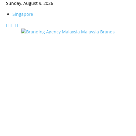
Sunday, August 9, 2026
Singapore
Malaysia Brands