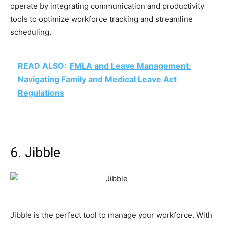
operate by integrating communication and productivity
tools to optimize workforce tracking and streamline
scheduling.
READ ALSO:
FMLA and Leave Management:
Navigating Family and Medical Leave Act
Regulations
6. Jibble
Jibble is the perfect tool to manage your workforce. With