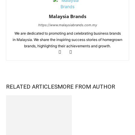
Malaysia Brands
https://www.malaysiabrands.com.my
We are dedicated to promoting and celebrating business brands
in Malaysia. We share the inspiring success stories of homegrown
brands, highlighting their achievements and growth.
RELATED ARTICLES
MORE FROM AUTHOR