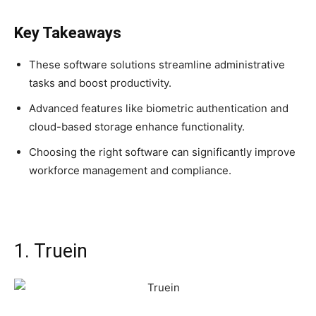
Key Takeaways
These software solutions streamline administrative
tasks and boost productivity.
Advanced features like biometric authentication and
cloud-based storage enhance functionality.
Choosing the right software can significantly improve
workforce management and compliance.
1. Truein