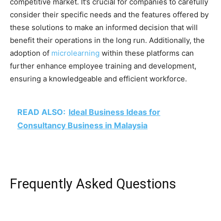
competitive market. It’s crucial for companies to carefully
consider their specific needs and the features offered by
these solutions to make an informed decision that will
benefit their operations in the long run. Additionally, the
adoption of
microlearning
within these platforms can
further enhance employee training and development,
ensuring a knowledgeable and efficient workforce.
READ ALSO:
Ideal Business Ideas for
Consultancy Business in Malaysia
Frequently Asked Questions