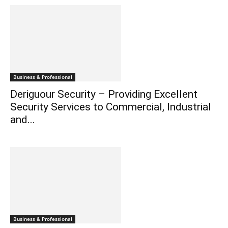
Business & Professional
Deriguour Security – Providing Excellent
Security Services to Commercial, Industrial
and...
Business & Professional