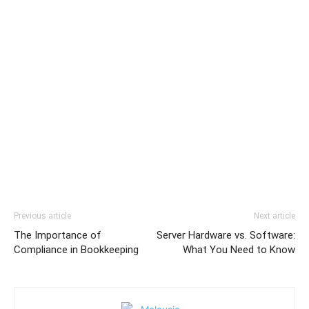
Previous article
Next article
The Importance of
Server Hardware vs. Software:
Compliance in Bookkeeping
What You Need to Know