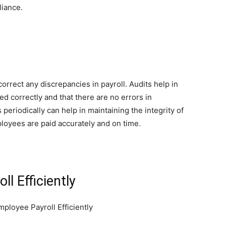
liance.
correct any discrepancies in payroll. Audits help in
ed correctly and that there are no errors in
periodically can help in maintaining the integrity of
ployees are paid accurately and on time.
l Efficiently