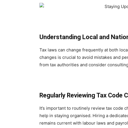
Understanding Local and Natio
Tax laws can change frequently at both local
changes is crucial to avoid mistakes and pe
from tax authorities and consider consultin
Regularly Reviewing Tax Code 
It’s important to routinely review tax code 
help in staying organised. Hiring a dedicate
remains current with labour laws and payroll