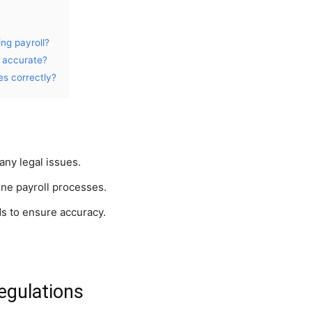
ng payroll?
s accurate?
es correctly?
any legal issues.
ne payroll processes.
ds to ensure accuracy.
egulations