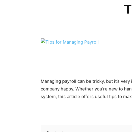
T
Managing payroll can be tricky, but it’s ve
company happy. Whether you’re new to handl
system, this article offers useful tips to m