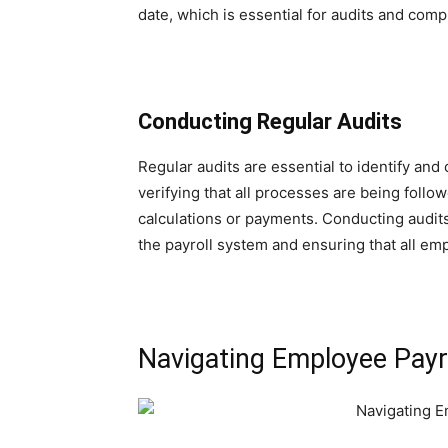
date, which is essential for audits and comp
Conducting Regular Audits
Regular audits are essential to identify and 
verifying that all processes are being follow
calculations or payments. Conducting audits 
the payroll system and ensuring that all em
Navigating Employee Payrol