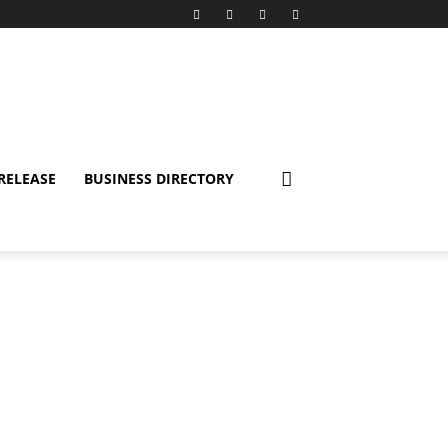
RELEASE
BUSINESS DIRECTORY