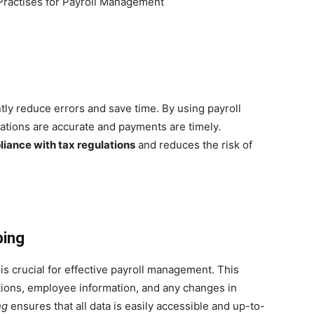
tly reduce errors and save time. By using payroll
ations are accurate and payments are timely.
liance with tax regulations
and reduces the risk of
ping
is crucial for effective payroll management. This
ctions, employee information, and any changes in
ng
ensures that all data is easily accessible and up-to-