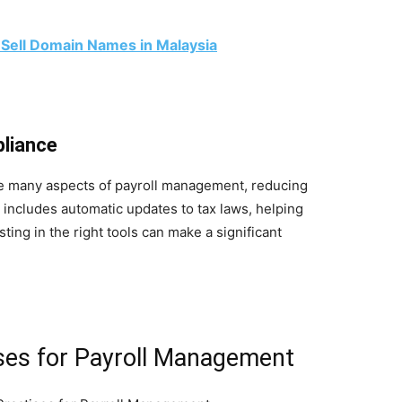
 Sell Domain Names in Malaysia
pliance
te many aspects of payroll management, reducing
 includes automatic updates to tax laws, helping
ting in the right tools can make a significant
ses for Payroll Management