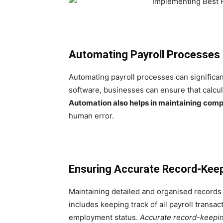
Automating Payroll Processes
Automating payroll processes can significan
software, businesses can ensure that calcul
Automation also helps in maintaining comp
human error.
Ensuring Accurate Record-Kee
Maintaining detailed and organised records 
includes keeping track of all payroll transa
employment status.
Accurate record-keepi