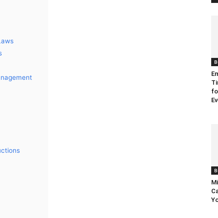
 Laws
s
B
Em
Management
Ti
fo
Ev
ctions
B
Mi
Ca
Yo