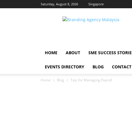
Saturday, August 8, 2026
Singapore
Malaysia
Brands
HOME
ABOUT
SME SUCCESS STORIE
EVENTS DIRECTORY
BLOG
CONTACT
Home
Blog
Tips for Managing Payroll