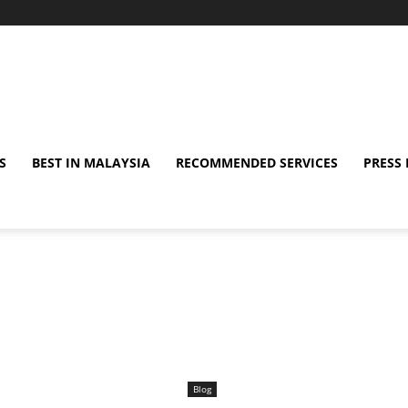
S
BEST IN MALAYSIA
RECOMMENDED SERVICES
PRESS 
Blog