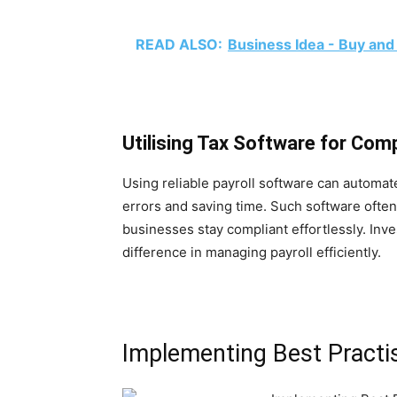
READ ALSO:
Business Idea - Buy and
Utilising Tax Software for Com
Using reliable payroll software can automa
errors and saving time. Such software often
businesses stay compliant effortlessly. Inves
difference in managing payroll efficiently.
Implementing Best Practi