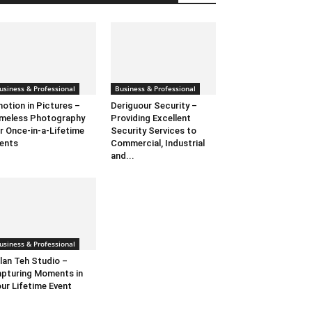
usiness & Professional
Business & Professional
otion in Pictures –
Deriguour Security –
meless Photography
Providing Excellent
r Once-in-a-Lifetime
Security Services to
ents
Commercial, Industrial
and...
usiness & Professional
lan Teh Studio –
pturing Moments in
ur Lifetime Event