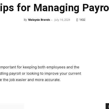
ips for Managing Payro
By
Malaysia Brands
-
July 14, 2024
1432
ry important for keeping both employees and the
ing payroll or looking to improve your current
ake the job easier and more accurate.