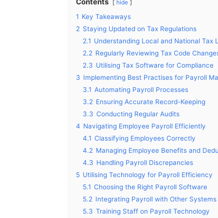
Contents
hide
1
Key Takeaways
2
Staying Updated on Tax Regulations
2.1
Understanding Local and National Tax
2.2
Regularly Reviewing Tax Code Change
2.3
Utilising Tax Software for Compliance
3
Implementing Best Practises for Payroll 
3.1
Automating Payroll Processes
3.2
Ensuring Accurate Record-Keeping
3.3
Conducting Regular Audits
4
Navigating Employee Payroll Efficiently
4.1
Classifying Employees Correctly
4.2
Managing Employee Benefits and Dedu
4.3
Handling Payroll Discrepancies
5
Utilising Technology for Payroll Efficiency
5.1
Choosing the Right Payroll Software
5.2
Integrating Payroll with Other Systems
5.3
Training Staff on Payroll Technology