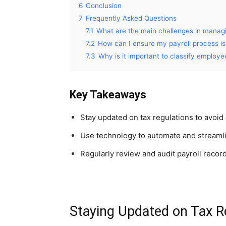
6
Conclusion
7
Frequently Asked Questions
7.1
What are the main challenges in managi
7.2
How can I ensure my payroll process i
7.3
Why is it important to classify employe
Key Takeaways
Stay updated on tax regulations to avoid 
Use technology to automate and streamli
Regularly review and audit payroll recor
Staying Updated on Tax R