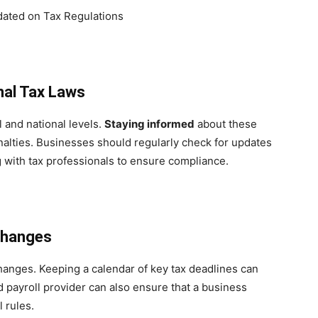
nal Tax Laws
 and national levels.
Staying informed
about these
nalties. Businesses should regularly check for updates
g with tax professionals to ensure compliance.
Changes
changes. Keeping a calendar of key tax deadlines can
d payroll provider can also ensure that a business
 rules.