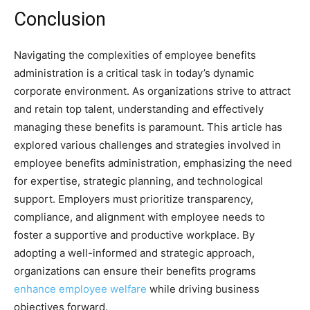
Conclusion
Navigating the complexities of employee benefits
administration is a critical task in today’s dynamic
corporate environment. As organizations strive to attract
and retain top talent, understanding and effectively
managing these benefits is paramount. This article has
explored various challenges and strategies involved in
employee benefits administration, emphasizing the need
for expertise, strategic planning, and technological
support. Employers must prioritize transparency,
compliance, and alignment with employee needs to
foster a supportive and productive workplace. By
adopting a well-informed and strategic approach,
organizations can ensure their benefits programs
enhance employee welfare
while driving business
objectives forward.