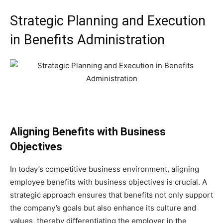
Strategic Planning and Execution
in Benefits Administration
Aligning Benefits with Business
Objectives
In today’s competitive business environment, aligning
employee benefits with business objectives is crucial. A
strategic approach ensures that benefits not only support
the company’s goals but also enhance its culture and
values, thereby differentiating the employer in the