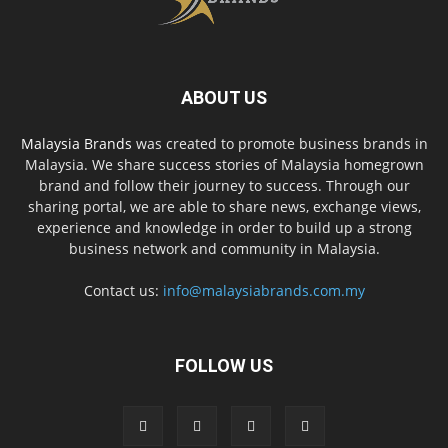
ABOUT US
Malaysia Brands
was created to promote business brands in
Malaysia. We share success stories of Malaysia homegrown
brand and follow their journey to success. Through our
sharing portal, we are able to share news, exchange views,
experience and knowledge in order to build up a strong
business network and community in Malaysia.
Contact us:
info@malaysiabrands.com.my
FOLLOW US