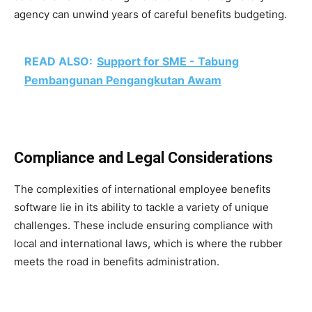
agency can unwind years of careful benefits budgeting.
READ ALSO:
Support for SME - Tabung
Pembangunan Pengangkutan Awam
Compliance and Legal Considerations
The complexities of international employee benefits
software lie in its ability to tackle a variety of unique
challenges. These include ensuring compliance with
local and international laws, which is where the rubber
meets the road in benefits administration.