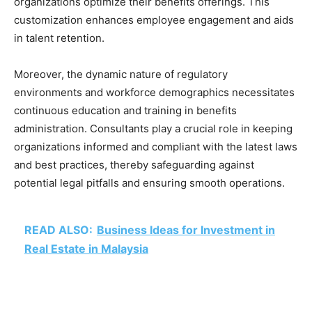
organizations optimize their benefits offerings. This
customization enhances employee engagement and aids
in talent retention.
Moreover, the dynamic nature of regulatory
environments and workforce demographics necessitates
continuous education and training in benefits
administration. Consultants play a crucial role in keeping
organizations informed and compliant with the latest laws
and best practices, thereby safeguarding against
potential legal pitfalls and ensuring smooth operations.
READ ALSO:
Business Ideas for Investment in
Real Estate in Malaysia