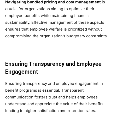
Navigating bundled pricing and cost management
is
crucial for organizations aiming to optimize their
employee benefits while maintaining financial
sustainability. Effective management of these aspects
ensures that employee welfare is prioritized without
compromising the organization’s budgetary constraints.
Ensuring Transparency and Employee
Engagement
Ensuring transparency and employee engagement in
benefit programs is essential. Transparent
communication fosters trust and helps employees
understand and appreciate the value of their benefits,
leading to higher satisfaction and retention rates.