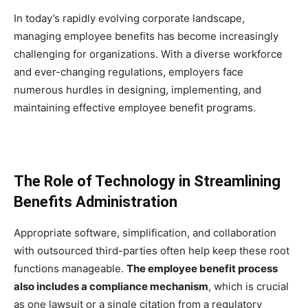
In today’s rapidly evolving corporate landscape,
managing employee benefits has become increasingly
challenging for organizations. With a diverse workforce
and ever-changing regulations, employers face
numerous hurdles in designing, implementing, and
maintaining effective employee benefit programs.
The Role of Technology in Streamlining
Benefits Administration
Appropriate software, simplification, and collaboration
with outsourced third-parties often help keep these root
functions manageable.
The employee benefit process
also includes a compliance mechanism
, which is crucial
as one lawsuit or a single citation from a regulatory