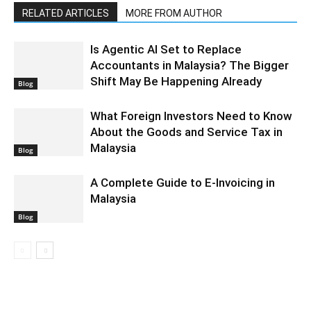
RELATED ARTICLES
MORE FROM AUTHOR
Is Agentic AI Set to Replace
Accountants in Malaysia? The Bigger
Shift May Be Happening Already
Blog
What Foreign Investors Need to Know
About the Goods and Service Tax in
Malaysia
Blog
A Complete Guide to E-Invoicing in
Malaysia
Blog