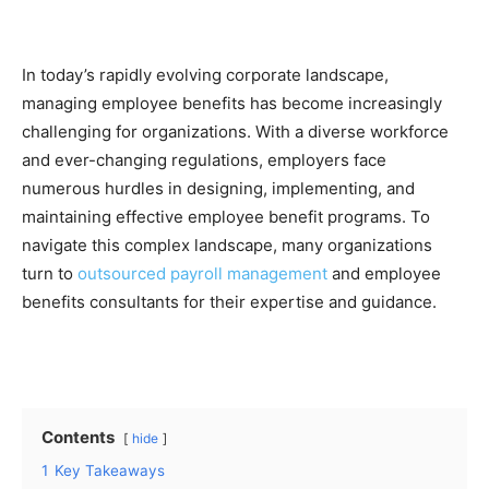
In today’s rapidly evolving corporate landscape,
managing employee benefits has become increasingly
challenging for organizations. With a diverse workforce
and ever-changing regulations, employers face
numerous hurdles in designing, implementing, and
maintaining effective employee benefit programs. To
navigate this complex landscape, many organizations
turn to
outsourced payroll management
and employee
benefits consultants for their expertise and guidance.
Contents
hide
1
Key Takeaways