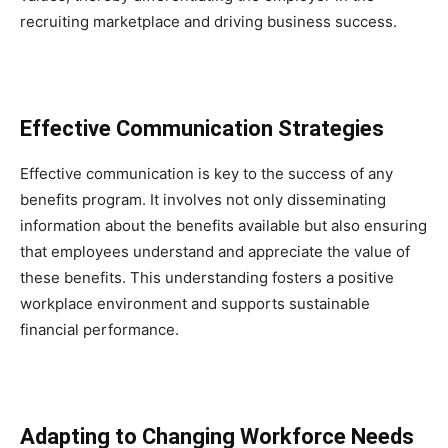
recruiting marketplace and driving business success.
Effective Communication Strategies
Effective communication is key to the success of any
benefits program. It involves not only disseminating
information about the benefits available but also ensuring
that employees understand and appreciate the value of
these benefits. This understanding fosters a positive
workplace environment and supports sustainable
financial performance.
Adapting to Changing Workforce Needs