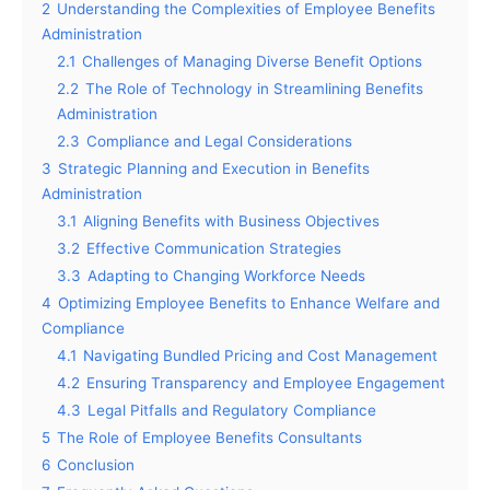
2
Understanding the Complexities of Employee Benefits
Administration
2.1
Challenges of Managing Diverse Benefit Options
2.2
The Role of Technology in Streamlining Benefits
Administration
2.3
Compliance and Legal Considerations
3
Strategic Planning and Execution in Benefits
Administration
3.1
Aligning Benefits with Business Objectives
3.2
Effective Communication Strategies
3.3
Adapting to Changing Workforce Needs
4
Optimizing Employee Benefits to Enhance Welfare and
Compliance
4.1
Navigating Bundled Pricing and Cost Management
4.2
Ensuring Transparency and Employee Engagement
4.3
Legal Pitfalls and Regulatory Compliance
5
The Role of Employee Benefits Consultants
6
Conclusion