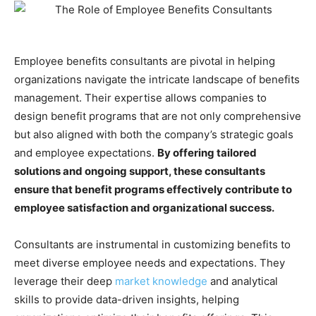
Employee benefits consultants are pivotal in helping
organizations navigate the intricate landscape of benefits
management. Their expertise allows companies to
design benefit programs that are not only comprehensive
but also aligned with both the company’s strategic goals
and employee expectations.
By offering tailored
solutions and ongoing support, these consultants
ensure that benefit programs effectively contribute to
employee satisfaction and organizational success.
Consultants are instrumental in customizing benefits to
meet diverse employee needs and expectations. They
leverage their deep
market knowledge
and analytical
skills to provide data-driven insights, helping