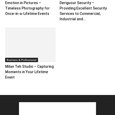
Emotion in Pictures –
Deriguour Security –
Timeless Photography for
Providing Excellent Security
Once-in-a-Lifetime Events
Services to Commercial,
Industrial and...
Business & Professional
Milan Teh Studio – Capturing
Moments in Your Lifetime
Event