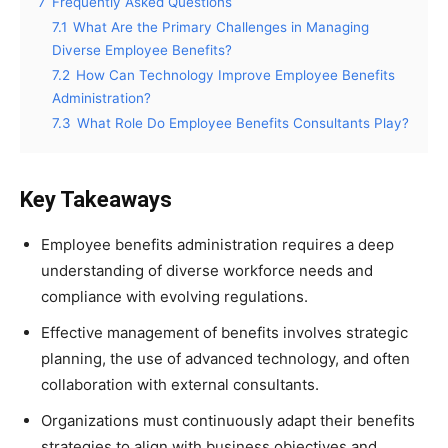
7
Frequently Asked Questions
7.1
What Are the Primary Challenges in Managing
Diverse Employee Benefits?
7.2
How Can Technology Improve Employee Benefits
Administration?
7.3
What Role Do Employee Benefits Consultants Play?
Key Takeaways
Employee benefits administration requires a deep
understanding of diverse workforce needs and
compliance with evolving regulations.
Effective management of benefits involves strategic
planning, the use of advanced technology, and often
collaboration with external consultants.
Organizations must continuously adapt their benefits
strategies to align with business objectives and