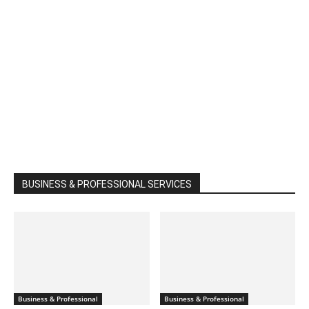
BUSINESS & PROFESSIONAL SERVICES
Business & Professional
Business & Professional