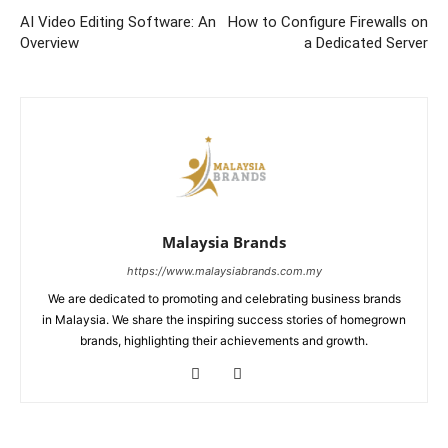
AI Video Editing Software: An
How to Configure Firewalls on
Overview
a Dedicated Server
Malaysia Brands
https://www.malaysiabrands.com.my
We are dedicated to promoting and celebrating business brands
in Malaysia. We share the inspiring success stories of homegrown
brands, highlighting their achievements and growth.