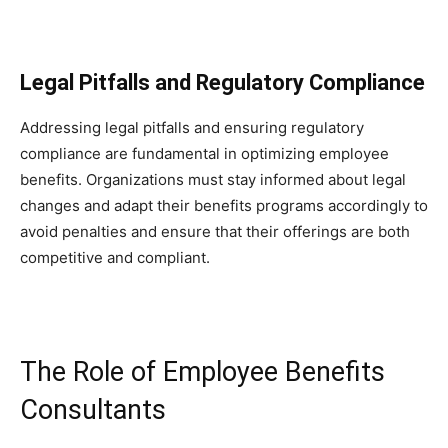
Legal Pitfalls and Regulatory Compliance
Addressing legal pitfalls and ensuring regulatory
compliance are fundamental in optimizing employee
benefits. Organizations must stay informed about legal
changes and adapt their benefits programs accordingly to
avoid penalties and ensure that their offerings are both
competitive and compliant.
The Role of Employee Benefits
Consultants