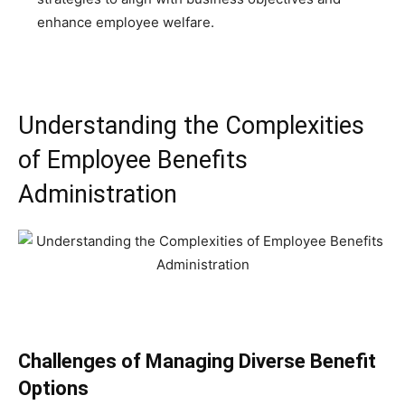
enhance employee welfare.
Understanding the Complexities
of Employee Benefits
Administration
Challenges of Managing Diverse Benefit
Options