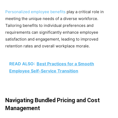
Personalized employee benefits
play a critical role in
meeting the unique needs of a diverse workforce.
Tailoring benefits to individual preferences and
requirements can significantly enhance employee
satisfaction and engagement, leading to improved
retention rates and overall workplace morale.
READ ALSO:
Best Practices for a Smooth
Employee Self-Service Transition
Navigating Bundled Pricing and Cost
Management