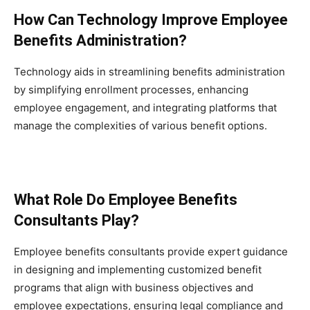
How Can Technology Improve Employee
Benefits Administration?
Technology aids in streamlining benefits administration
by simplifying enrollment processes, enhancing
employee engagement, and integrating platforms that
manage the complexities of various benefit options.
What Role Do Employee Benefits
Consultants Play?
Employee benefits consultants provide expert guidance
in designing and implementing customized benefit
programs that align with business objectives and
employee expectations, ensuring legal compliance and