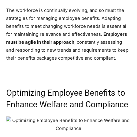
The workforce is continually evolving, and so must the
strategies for managing employee benefits. Adapting
benefits to meet changing workforce needs is essential
for maintaining relevance and effectiveness.
Employers
must be agile in their approach
, constantly assessing
and responding to new trends and requirements to keep
their benefits packages competitive and compliant.
Optimizing Employee Benefits to
Enhance Welfare and Compliance