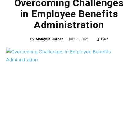
Overcoming Challenges
in Employee Benefits
Administration
By
Malaysia Brands
-
July 23, 2024
1607