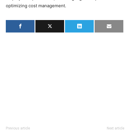
optimizing cost management.
Previous article
Next article