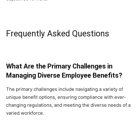
Frequently Asked Questions
What Are the Primary Challenges in
Managing Diverse Employee Benefits?
The primary challenges include navigating a variety of
unique benefit options, ensuring compliance with ever-
changing regulations, and meeting the diverse needs of a
varied workforce.