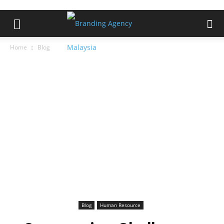
Home
Blog
Blog
Human Resource