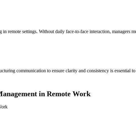
g in remote settings. Without daily face-to-face interaction, managers
cturing communication to ensure clarity and consistency is essential 
e Management in Remote Work