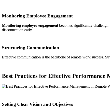
Monitoring Employee Engagement
Monitoring employee engagement
becomes significantly challengin
disconnection early.
Structuring Communication
Effective communication is the backbone of remote work success. Stru
Best Practices for Effective Performanc
Setting Clear Vision and Objectives