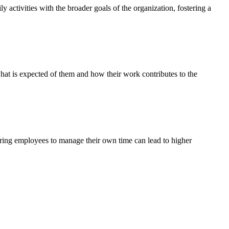
y activities with the broader goals of the organization, fostering a
hat is expected of them and how their work contributes to the
ring employees to manage their own time can lead to higher