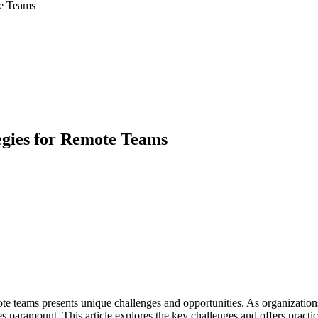
te Teams
gies for Remote Teams
 teams presents unique challenges and opportunities. As organizations 
s paramount. This article explores the key challenges and offers pract