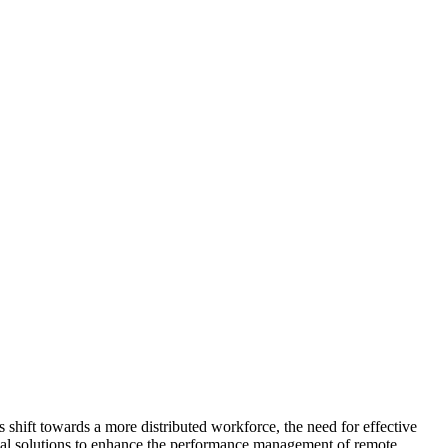
shift towards a more distributed workforce, the need for effective
ical solutions to enhance the performance management of remote