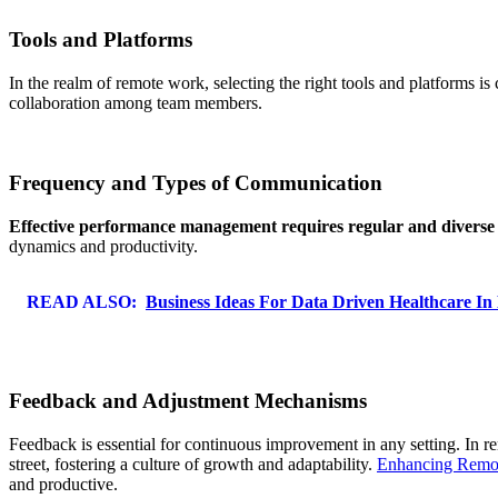
Tools and Platforms
In the realm of remote work, selecting the right tools and platforms 
collaboration among team members.
Frequency and Types of Communication
Effective performance management requires regular and diverse
dynamics and productivity.
READ ALSO:
Business Ideas For Data Driven Healthcare In
Feedback and Adjustment Mechanisms
Feedback is essential for continuous improvement in any setting. In
street, fostering a culture of growth and adaptability.
Enhancing Remo
and productive.