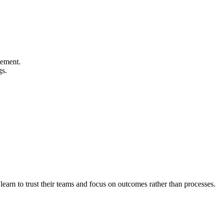
gement.
gs.
earn to trust their teams and focus on outcomes rather than processes.