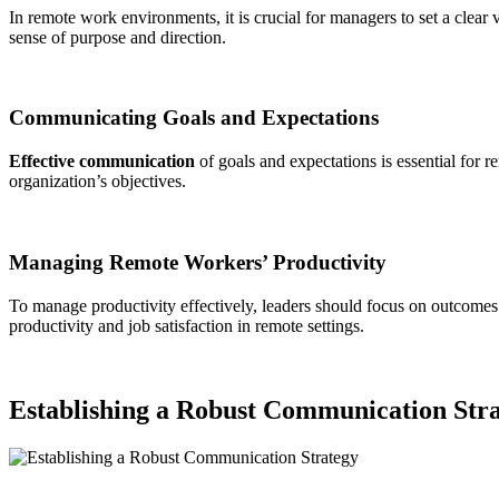
In remote work environments, it is crucial for managers to set a clear v
sense of purpose and direction.
Communicating Goals and Expectations
Effective communication
of goals and expectations is essential for
organization’s objectives.
Managing Remote Workers’ Productivity
To manage productivity effectively, leaders should focus on outcome
productivity and job satisfaction in remote settings.
Establishing a Robust Communication Str