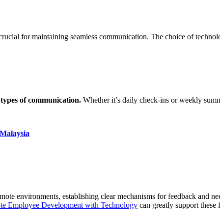
is crucial for maintaining seamless communication. The choice of techno
 types of communication.
Whether it’s daily check-ins or weekly summ
 Malaysia
 remote environments, establishing clear mechanisms for feedback and 
te Employee Development with Technology
can greatly support these