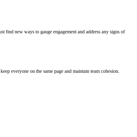
 must find new ways to gauge engagement and address any signs of
to keep everyone on the same page and maintain team cohesion.