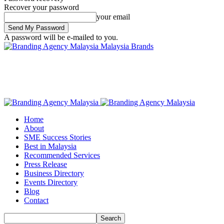
Recover your password
your email
A password will be e-mailed to you.
Malaysia Brands
Home
About
SME Success Stories
Best in Malaysia
Recommended Services
Press Release
Business Directory
Events Directory
Blog
Contact