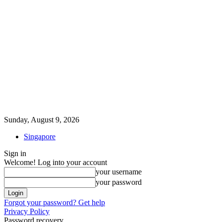
Sunday, August 9, 2026
Singapore
Sign in
Welcome! Log into your account
your username
your password
Forgot your password? Get help
Privacy Policy
Password recovery