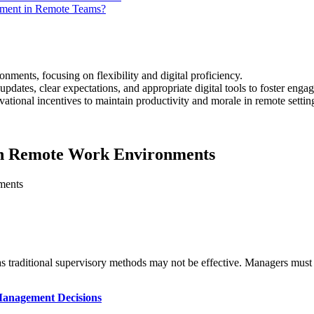
ement in Remote Teams?
nments, focusing on flexibility and digital proficiency.
updates, clear expectations, and appropriate digital tools to foster enga
ional incentives to maintain productivity and morale in remote settin
in Remote Work Environments
 traditional supervisory methods may not be effective. Managers must l
 Management Decisions