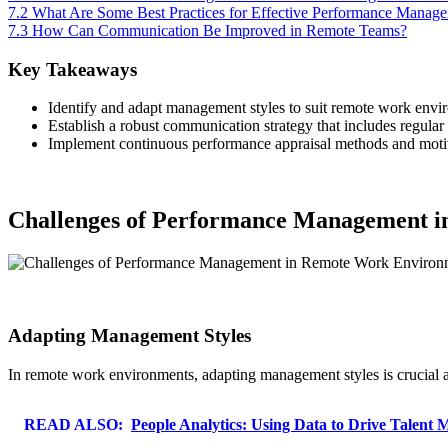
7.2
What Are Some Best Practices for Effective Performance Manag
7.3
How Can Communication Be Improved in Remote Teams?
Key Takeaways
Identify and adapt management styles to suit remote work enviro
Establish a robust communication strategy that includes regular 
Implement continuous performance appraisal methods and motivat
Challenges of Performance Management 
Adapting Management Styles
In remote work environments, adapting management styles is crucial as
READ ALSO:
People Analytics: Using Data to Drive Talent