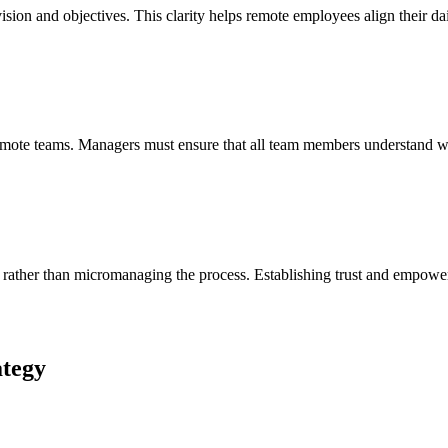
ision and objectives. This clarity helps remote employees align their dail
 remote teams. Managers must ensure that all team members understand w
s rather than micromanaging the process. Establishing trust and empowe
ategy