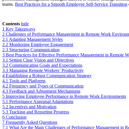
teams.
Best Practices for a Smooth Employee Self-Service Transition
c
Contents
hide
1
Key Takeaways
2
Challenges of Performance Management in Remote Work Environ
2.1
Adapting Management Styles
2.2
Monitoring Employee Engagement
2.3
Structuring Communication
3
Best Practices for Effective Performance Management in Remote 
3.1
Setting Clear Vision and Objectives
3.2
Communicating Goals and Expectations
3.3
Managing Remote Workers’ Productivity
4
Establishing a Robust Communication Strategy
4.1
Tools and Platforms
4.2
Frequency and Types of Communication
4.3
Feedback and Adjustment Mechanisms
5
Improving Employee Performance in Remote Work Environments
5.1
Performance Appraisal Adaptations
5.2
Incentives and Motivation
5.3
Tracking and Reporting Progress
6
Conclusion
7
Frequently Asked Questions
7.1
What Are the Main Challenges of Performance Management in 