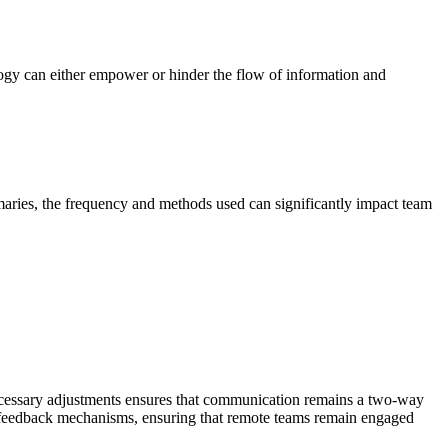
logy can either empower or hinder the flow of information and
aries, the frequency and methods used can significantly impact team
necessary adjustments ensures that communication remains a two-way
 feedback mechanisms, ensuring that remote teams remain engaged