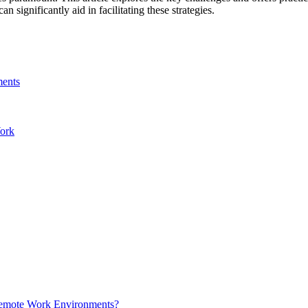
an significantly aid in facilitating these strategies.
ments
Work
Remote Work Environments?