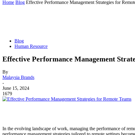
Home
Blog
Effective Performance Management Strategies for Remo
Blog
Human Resource
Effective Performance Management Strate
By
Malaysia Brands
-
June 15, 2024
1679
In the evolving landscape of work, managing the performance of remote
performance management strategies tailored to remote settings become