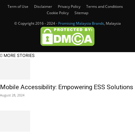
Term of Use
Disclaimer
Privacy Policy
Terms and Conditions
Cookie Policy
Sitemap
© Copyright 2016 - 2024 -
Promising Malaysia Brands
, Malaysia
MORE STORIES
Mobile Accessibility: Empowering ESS Solutions
August 28, 2024