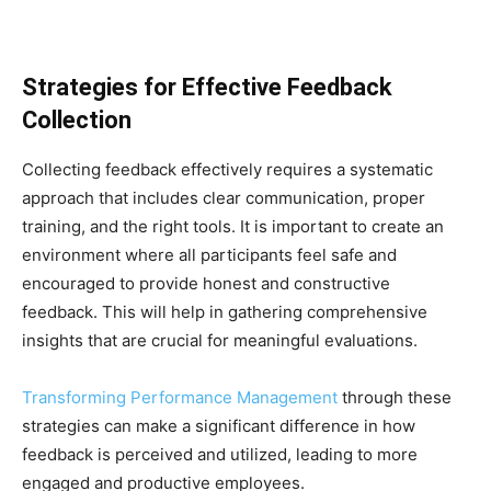
Strategies for Effective Feedback
Collection
Collecting feedback effectively requires a systematic
approach that includes clear communication, proper
training, and the right tools. It is important to create an
environment where all participants feel safe and
encouraged to provide honest and constructive
feedback. This will help in gathering comprehensive
insights that are crucial for meaningful evaluations.
Transforming Performance Management
through these
strategies can make a significant difference in how
feedback is perceived and utilized, leading to more
engaged and productive employees.