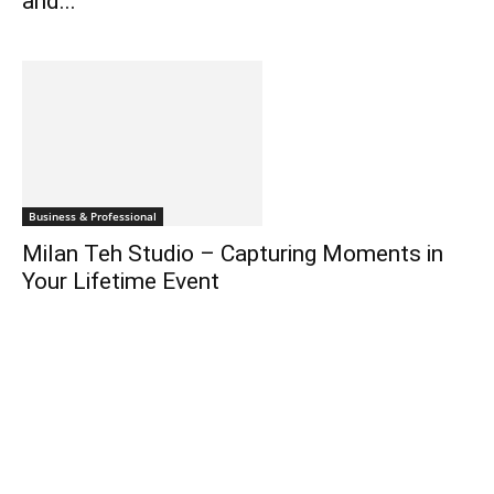
and...
Business & Professional
Milan Teh Studio – Capturing Moments in
Your Lifetime Event