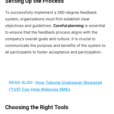
Setting Up the Process
To successfully implement a 360-degree feedback
system, organizations must first establish clear
objectives and guidelines.
Careful planning
is essential
to ensure that the feedback process aligns with the
company’s overall goals and culture. It is crucial to
communicate the purpose and benefits of the system to
all participants to foster acceptance and participation.
READ ALSO:
How Tabung Usahawan Siswazah
(TUS) Can Help Malaysia SMEs
Choosing the Right Tools