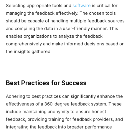
Selecting appropriate tools and
software
is critical for
managing the feedback effectively. The chosen tools
should be capable of handling multiple feedback sources
and compiling the data in a user-friendly manner. This
enables organizations to analyze the feedback
comprehensively and make informed decisions based on
the insights gathered.
Best Practices for Success
Adhering to best practices can significantly enhance the
effectiveness of a 360-degree feedback system. These
include maintaining anonymity to ensure honest
feedback, providing training for feedback providers, and
integrating the feedback into broader performance