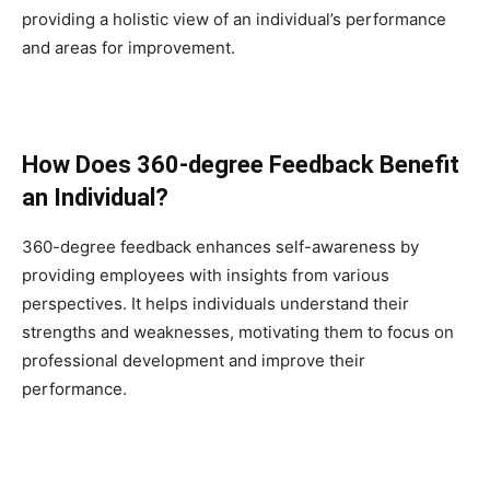
providing a holistic view of an individual’s performance
and areas for improvement.
How Does 360-degree Feedback Benefit
an Individual?
360-degree feedback enhances self-awareness by
providing employees with insights from various
perspectives. It helps individuals understand their
strengths and weaknesses, motivating them to focus on
professional development and improve their
performance.