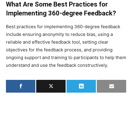
What Are Some Best Practices for
Implementing 360-degree Feedback?
Best practices for implementing 360-degree feedback
include ensuring anonymity to reduce bias, using a
reliable and effective feedback tool, setting clear
objectives for the feedback process, and providing
ongoing support and training to participants to help them
understand and use the feedback constructively.