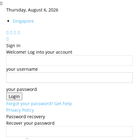
Thursday, August 6, 2026
Singapore
Sign in
Welcome! Log into your account
your username
your password
Forgot your password? Get help
Privacy Policy
Password recovery
Recover your password