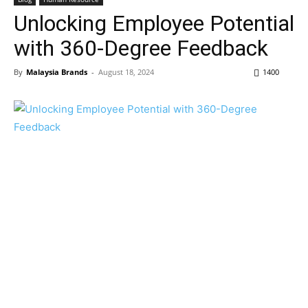
Unlocking Employee Potential
with 360-Degree Feedback
By
Malaysia Brands
-
August 18, 2024
1400