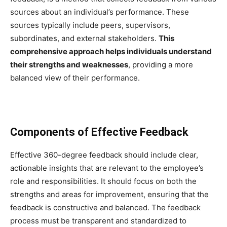
sources about an individual’s performance. These
sources typically include peers, supervisors,
subordinates, and external stakeholders.
This
comprehensive approach helps individuals understand
their strengths and weaknesses
, providing a more
balanced view of their performance.
Components of Effective Feedback
Effective 360-degree feedback should include clear,
actionable insights that are relevant to the employee’s
role and responsibilities. It should focus on both the
strengths and areas for improvement, ensuring that the
feedback is constructive and balanced. The feedback
process must be transparent and standardized to