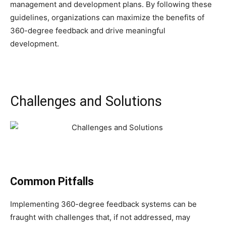
management and development plans. By following these
guidelines, organizations can maximize the benefits of
360-degree feedback and drive meaningful
development.
Challenges and Solutions
Common Pitfalls
Implementing 360-degree feedback systems can be
fraught with challenges that, if not addressed, may