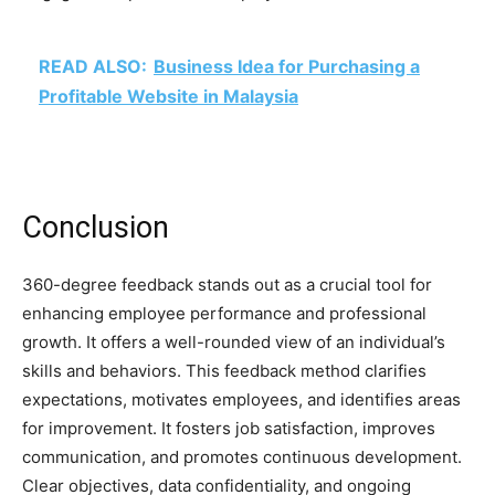
READ ALSO:
Business Idea for Purchasing a
Profitable Website in Malaysia
Conclusion
360-degree feedback stands out as a crucial tool for
enhancing employee performance and professional
growth. It offers a well-rounded view of an individual’s
skills and behaviors. This feedback method clarifies
expectations, motivates employees, and identifies areas
for improvement. It fosters job satisfaction, improves
communication, and promotes continuous development.
Clear objectives, data confidentiality, and ongoing