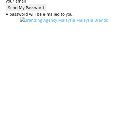
your email
A password will be e-mailed to you.
Malaysia Brands