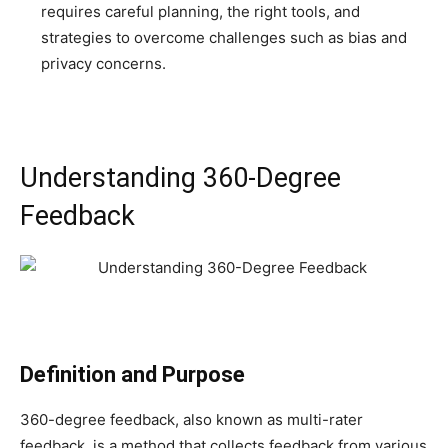
requires careful planning, the right tools, and
strategies to overcome challenges such as bias and
privacy concerns.
Understanding 360-Degree
Feedback
Definition and Purpose
360-degree feedback, also known as multi-rater
feedback, is a method that collects feedback from various