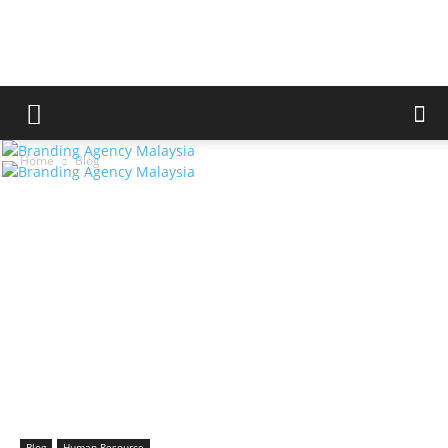
Home
Blog
Blog
Human Resource