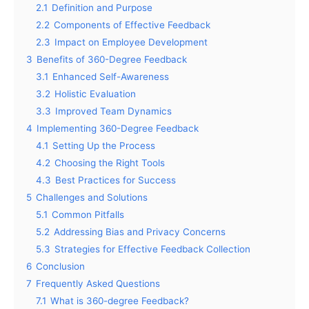
2.1
Definition and Purpose
2.2
Components of Effective Feedback
2.3
Impact on Employee Development
3
Benefits of 360-Degree Feedback
3.1
Enhanced Self-Awareness
3.2
Holistic Evaluation
3.3
Improved Team Dynamics
4
Implementing 360-Degree Feedback
4.1
Setting Up the Process
4.2
Choosing the Right Tools
4.3
Best Practices for Success
5
Challenges and Solutions
5.1
Common Pitfalls
5.2
Addressing Bias and Privacy Concerns
5.3
Strategies for Effective Feedback Collection
6
Conclusion
7
Frequently Asked Questions
7.1
What is 360-degree Feedback?