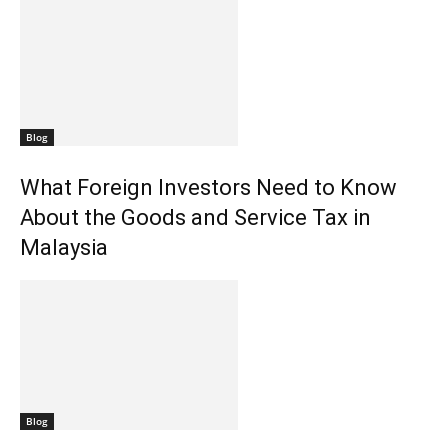
Blog
What Foreign Investors Need to Know
About the Goods and Service Tax in
Malaysia
Blog