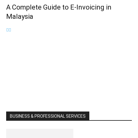
A Complete Guide to E-Invoicing in
Malaysia
BUSINESS & PROFESSIONAL SERVICES