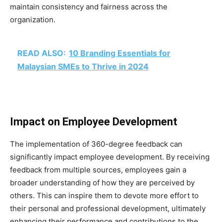
maintain consistency and fairness across the
organization.
READ ALSO:
10 Branding Essentials for
Malaysian SMEs to Thrive in 2024
Impact on Employee Development
The implementation of 360-degree feedback can
significantly impact employee development. By receiving
feedback from multiple sources, employees gain a
broader understanding of how they are perceived by
others. This can inspire them to devote more effort to
their personal and professional development, ultimately
enhancing their performance and contributions to the