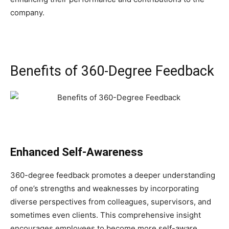
company.
Benefits of 360-Degree Feedback
Enhanced Self-Awareness
360-degree feedback promotes a deeper understanding
of one’s strengths and weaknesses by incorporating
diverse perspectives from colleagues, supervisors, and
sometimes even clients. This comprehensive insight
encourages employees to become more self-aware,