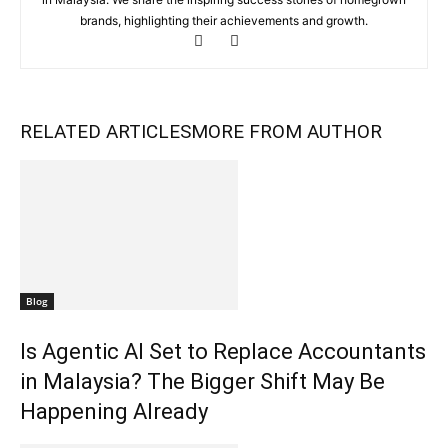
brands, highlighting their achievements and growth.
RELATED ARTICLES
MORE FROM AUTHOR
Blog
Is Agentic AI Set to Replace Accountants
in Malaysia? The Bigger Shift May Be
Happening Already