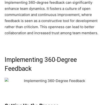
Implementing 360-degree feedback can significantly
enhance team dynamics. It fosters a culture of open
communication and continuous improvement, where
feedback is seen as a constructive tool for development
rather than criticism. This openness can lead to better
collaboration and increased trust among team members.
Implementing 360-Degree
Feedback