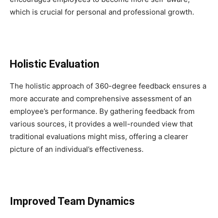
which is crucial for personal and professional growth.
Holistic Evaluation
The holistic approach of 360-degree feedback ensures a
more accurate and comprehensive assessment of an
employee’s performance. By gathering feedback from
various sources, it provides a well-rounded view that
traditional evaluations might miss, offering a clearer
picture of an individual’s effectiveness.
Improved Team Dynamics