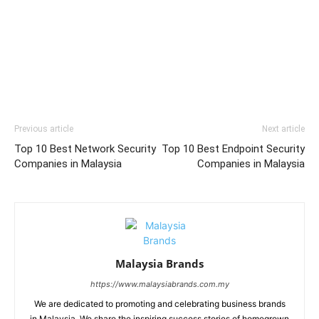
Previous article
Next article
Top 10 Best Network Security
Top 10 Best Endpoint Security
Companies in Malaysia
Companies in Malaysia
Malaysia Brands
https://www.malaysiabrands.com.my
We are dedicated to promoting and celebrating business brands
in Malaysia. We share the inspiring success stories of homegrown