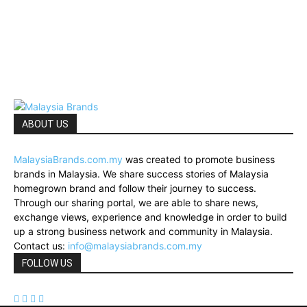
ABOUT US
MalaysiaBrands.com.my
was created to promote business
brands in Malaysia. We share success stories of Malaysia
homegrown brand and follow their journey to success.
Through our sharing portal, we are able to share news,
exchange views, experience and knowledge in order to build
up a strong business network and community in Malaysia.
Contact us:
info@malaysiabrands.com.my
FOLLOW US