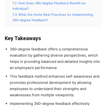
7.2
How Does 360-degree Feedback Benefit an
Individual?
7.3
What Are Some Best Practices for Implementing
360-degree Feedback?
Key Takeaways
360-degree feedback offers a comprehensive
evaluation by gathering diverse perspectives, which
helps in providing balanced and detailed insights into
an employee’s performance.
This feedback method enhances self-awareness and
promotes professional development by allowing
employees to understand their strengths and
weaknesses from multiple viewpoints.
Implementing 360-degree feedback effectively