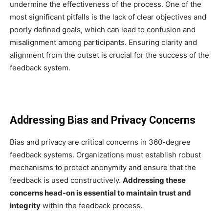
undermine the effectiveness of the process. One of the
most significant pitfalls is the lack of clear objectives and
poorly defined goals, which can lead to confusion and
misalignment among participants. Ensuring clarity and
alignment from the outset is crucial for the success of the
feedback system.
Addressing Bias and Privacy Concerns
Bias and privacy are critical concerns in 360-degree
feedback systems. Organizations must establish robust
mechanisms to protect anonymity and ensure that the
feedback is used constructively.
Addressing these
concerns head-on is essential to maintain trust and
integrity
within the feedback process.