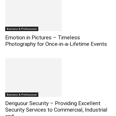
Business & Professional
Emotion in Pictures – Timeless
Photography for Once-in-a-Lifetime Events
Business & Professional
Deriguour Security – Providing Excellent
Security Services to Commercial, Industrial