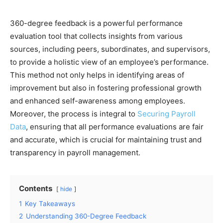
360-degree feedback is a powerful performance
evaluation tool that collects insights from various
sources, including peers, subordinates, and supervisors,
to provide a holistic view of an employee’s performance.
This method not only helps in identifying areas of
improvement but also in fostering professional growth
and enhanced self-awareness among employees.
Moreover, the process is integral to
Securing Payroll
Data
, ensuring that all performance evaluations are fair
and accurate, which is crucial for maintaining trust and
transparency in payroll management.
Contents
hide
1
Key Takeaways
2
Understanding 360-Degree Feedback