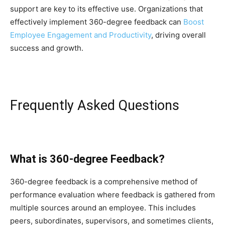
support are key to its effective use. Organizations that
effectively implement 360-degree feedback can
Boost
Employee Engagement and Productivity
, driving overall
success and growth.
Frequently Asked Questions
What is 360-degree Feedback?
360-degree feedback is a comprehensive method of
performance evaluation where feedback is gathered from
multiple sources around an employee. This includes
peers, subordinates, supervisors, and sometimes clients,