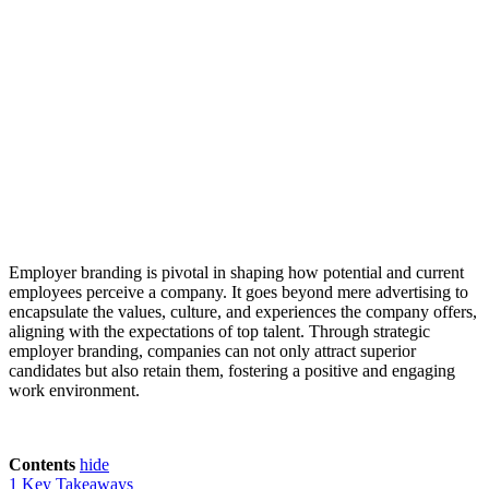
Employer branding is pivotal in shaping how potential and current
employees perceive a company. It goes beyond mere advertising to
encapsulate the values, culture, and experiences the company offers,
aligning with the expectations of top talent. Through strategic
employer branding, companies can not only attract superior
candidates but also retain them, fostering a positive and engaging
work environment.
Contents
hide
1
Key Takeaways