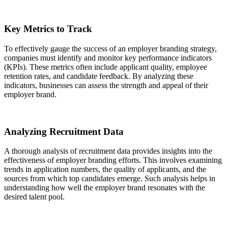
Key Metrics to Track
To effectively gauge the success of an employer branding strategy,
companies must identify and monitor key performance indicators
(KPIs). These metrics often include applicant quality, employee
retention rates, and candidate feedback. By analyzing these
indicators, businesses can assess the strength and appeal of their
employer brand.
Analyzing Recruitment Data
A thorough analysis of recruitment data provides insights into the
effectiveness of employer branding efforts. This involves examining
trends in application numbers, the quality of applicants, and the
sources from which top candidates emerge. Such analysis helps in
understanding how well the employer brand resonates with the
desired talent pool.