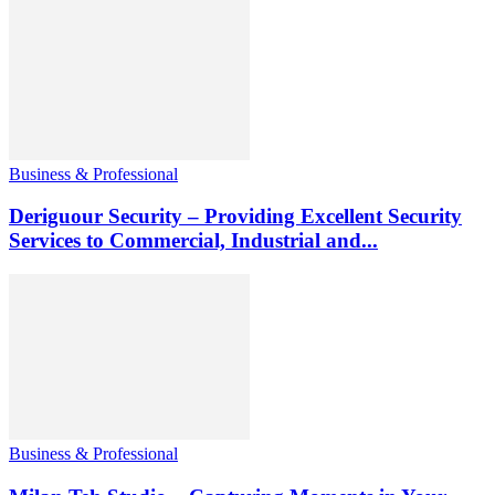
Business & Professional
Deriguour Security – Providing Excellent Security
Services to Commercial, Industrial and...
Business & Professional