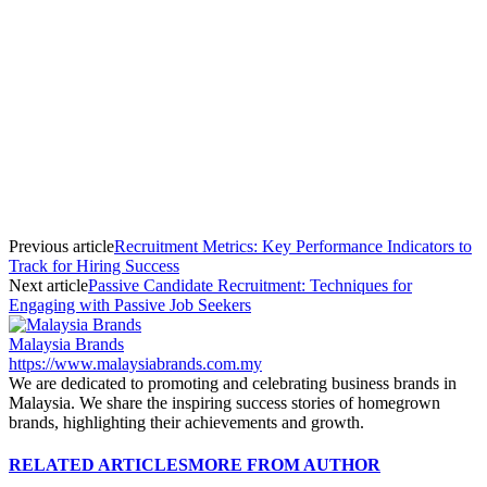
Previous article
Recruitment Metrics: Key Performance Indicators to
Track for Hiring Success
Next article
Passive Candidate Recruitment: Techniques for
Engaging with Passive Job Seekers
Malaysia Brands
https://www.malaysiabrands.com.my
We are dedicated to promoting and celebrating business brands in
Malaysia. We share the inspiring success stories of homegrown
brands, highlighting their achievements and growth.
RELATED ARTICLES
MORE FROM AUTHOR