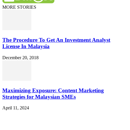
MORE STORIES
The Procedure To Get An Investment Analyst
License In Malaysia
December 20, 2018
Maximizing Exposure: Content Marketing
Strategies for Malaysian SMEs
April 11, 2024