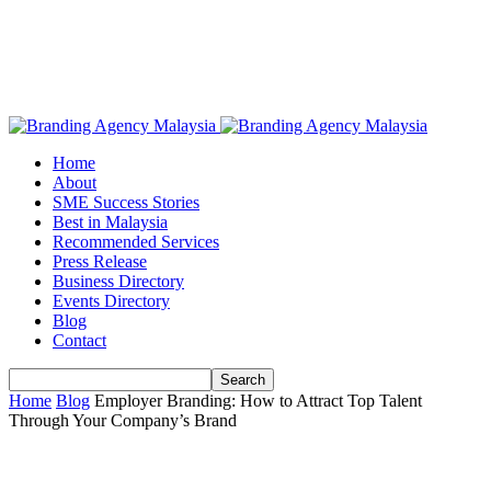
Home
About
SME Success Stories
Best in Malaysia
Recommended Services
Press Release
Business Directory
Events Directory
Blog
Contact
Home
Blog
Employer Branding: How to Attract Top Talent
Through Your Company’s Brand