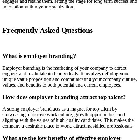
engages and retains them, setting the stage for long-term success and
innovation within your organization.
Frequently Asked Questions
What is employer branding?
Employer branding is the marketing of your company to attract,
engage, and retain talented individuals. It involves defining your
unique value proposition and communicating your company culture,
values, and benefits to both potential and current employees.
How does employer branding attract top talent?
A strong employer brand acts as a magnet for top talent by
showcasing a positive work culture, growth opportunities, and
aligning with the values of high-quality candidates. This makes the
company a desirable place to work, attracting skilled professionals.
What are the key benefits of effective employer