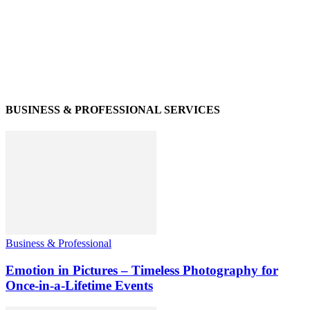
BUSINESS & PROFESSIONAL SERVICES
Business & Professional
Emotion in Pictures – Timeless Photography for
Once-in-a-Lifetime Events