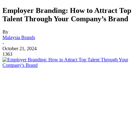
Employer Branding: How to Attract Top
Talent Through Your Company’s Brand
By
Malaysia Brands
-
October 21, 2024
1363