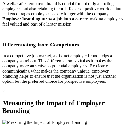
A well-crafted employer brand is crucial for not only attracting
employees but also retaining them. It fosters a positive work culture
that encourages employees to stay longer with the company.
Employer branding turns a job into a career
, making employees
feel valued and part of a larger mission.
Differentiating from Competitors
In a competitive job market, a distinct employer brand helps a
company stand out. This differentiation is vital as it makes the
company more attractive to potential employees. By clearly
communicating what makes the company unique, employer
branding helps to ensure that the organization is not just another
option but the preferred choice for prospective employees.
v
Measuring the Impact of Employer
Branding