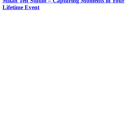
Milan Teh Studio – Capturing Moments in Your
Lifetime Event