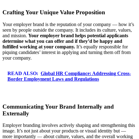
Crafting Your Unique Value Proposition
Your employer brand is the reputation of your company — how it’s
seen by people outside the company. It includes its culture, values,
and mission.
Your employer brand helps potential applicants
determine what you can offer and if they’d be happy and
fulfilled working at your company.
It’s equally responsible for
piquing candidates’ interest in applying and turning them off from
your company.
READ ALSO:
Global HR Compliance: Addressing Cross-
Border Employment Laws and Regulations
Communicating Your Brand Internally and
Externally
Employer branding involves actively shaping and strengthening this
image. It’s not just about your products or visual identity but —
more importantly — about culture, values, and the overall working