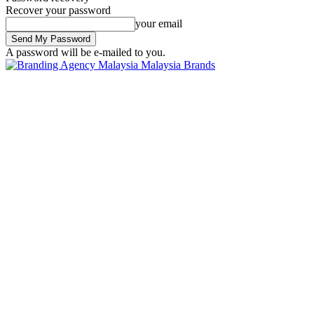
Recover your password
your email
A password will be e-mailed to you.
Malaysia Brands