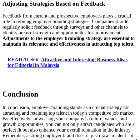
Adjusting Strategies Based on Feedback
Feedback from current and prospective employees plays a crucial
role in refining employer branding strategies. Companies should
regularly solicit feedback through surveys and other channels to
identify areas of strength and opportunities for improvement.
Adjustments to the employer branding strategy are essential to
maintain its relevance and effectiveness in attracting top talent.
READ ALSO:
Attractive and Interesting Business Ideas
for Editorial in Malaysia
Conclusion
In conclusion, employer branding stands as a crucial strategy for
attracting and retaining top talent in today’s competitive job market.
By effectively showcasing your company’s culture, values, and
growth opportunities, you can not only attract candidates who are a
perfect fit but also enhance your overall reputation in the industry.
Remember, a strong employer brand doesn’t just draw in talent—it