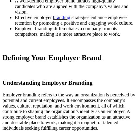
A well-defined employer brand attracts high-quality
candidates who are aligned with the company’s values and
vision.
Effective employer
branding
strategies enhance employee
retention by promoting a positive and engaging work culture.
Employer branding differentiates a company from its
competitors, making it a more attractive place to work.
Defining Your Employer Brand
Understanding Employer Branding
Employer branding refers to the way an organization is perceived by
potential and current employees. It encompasses the company’s
values, culture, reputation, and work environment, all of which
contribute to shaping the organization’s identity as an employer. A
strong employer brand establishes the organization as an attractive
and desirable place to work, making it a magnet for talented
individuals seeking fulfilling career opportunities.