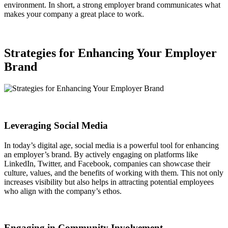
environment. In short, a strong employer brand communicates what
makes your company a great place to work.
Strategies for Enhancing Your Employer
Brand
Leveraging Social Media
In today’s digital age, social media is a powerful tool for enhancing
an employer’s brand. By actively engaging on platforms like
LinkedIn, Twitter, and Facebook, companies can showcase their
culture, values, and the benefits of working with them. This not only
increases visibility but also helps in attracting potential employees
who align with the company’s ethos.
Engaging in Community Involvement