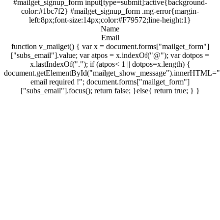
#mailget_signup_form input[type=submit]:active{background-
color:#1bc7f2} #mailget_signup_form .mg-error{margin-
left:8px;font-size:14px;color:#F79572;line-height:1}
Name
Email
function v_mailget() { var x = document.forms["mailget_form"]
["subs_email"].value; var atpos = x.indexOf("@"); var dotpos =
x.lastIndexOf("."); if (atpos< 1 || dotpos=x.length) {
document.getElementById("mailget_show_message").innerHTML="
email required !"; document.forms["mailget_form"]
["subs_email"].focus(); return false; }else{ return true; } }