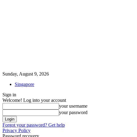
Sunday, August 9, 2026
Singapore
Sign in
Welcome! Log into your account
your username
your password
Forgot your password? Get help
Privacy Policy
Password recovery