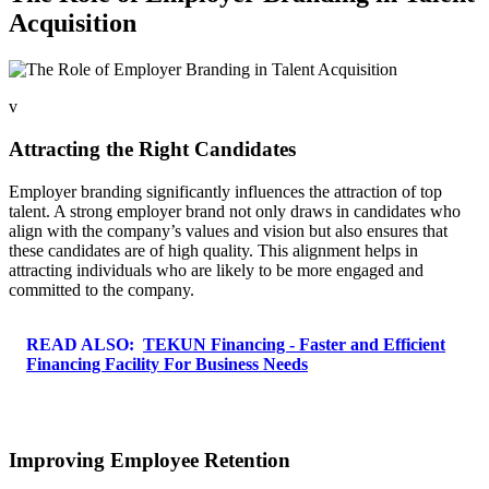
Acquisition
v
Attracting the Right Candidates
Employer branding significantly influences the attraction of top
talent. A strong employer brand not only draws in candidates who
align with the company’s values and vision but also ensures that
these candidates are of high quality. This alignment helps in
attracting individuals who are likely to be more engaged and
committed to the company.
READ ALSO:
TEKUN Financing - Faster and Efficient
Financing Facility For Business Needs
Improving Employee Retention