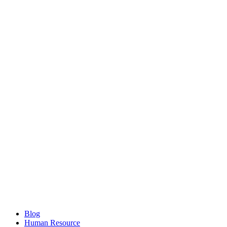
Blog
Human Resource