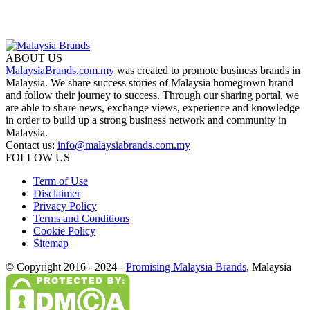
ABOUT US
MalaysiaBrands.com.my
was created to promote business brands in
Malaysia. We share success stories of Malaysia homegrown brand
and follow their journey to success. Through our sharing portal, we
are able to share news, exchange views, experience and knowledge
in order to build up a strong business network and community in
Malaysia.
Contact us:
info@malaysiabrands.com.my
FOLLOW US
Term of Use
Disclaimer
Privacy Policy
Terms and Conditions
Cookie Policy
Sitemap
© Copyright 2016 - 2024 -
Promising Malaysia Brands
, Malaysia