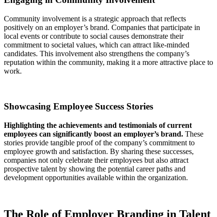
Community involvement is a strategic approach that reflects
positively on an employer’s brand. Companies that participate in
local events or contribute to social causes demonstrate their
commitment to societal values, which can attract like-minded
candidates. This involvement also strengthens the company’s
reputation within the community, making it a more attractive place to
work.
Showcasing Employee Success Stories
Highlighting the achievements and testimonials of current
employees can significantly boost an employer’s brand.
These
stories provide tangible proof of the company’s commitment to
employee growth and satisfaction. By sharing these successes,
companies not only celebrate their employees but also attract
prospective talent by showing the potential career paths and
development opportunities available within the organization.
The Role of Employer Branding in Talent