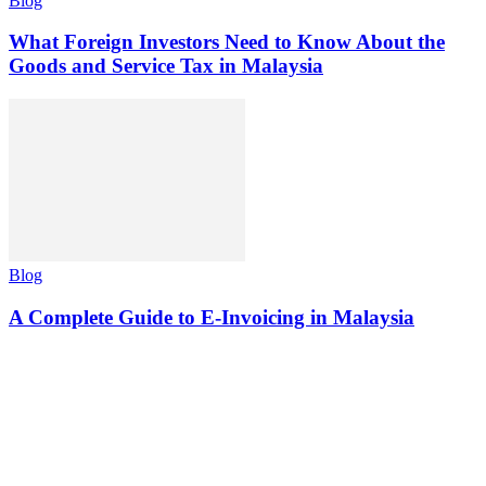
Blog
What Foreign Investors Need to Know About the
Goods and Service Tax in Malaysia
Blog
A Complete Guide to E-Invoicing in Malaysia