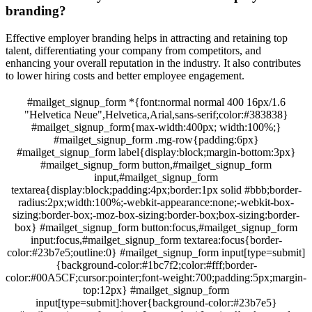
branding?
Effective employer branding helps in attracting and retaining top
talent, differentiating your company from competitors, and
enhancing your overall reputation in the industry. It also contributes
to lower hiring costs and better employee engagement.
#mailget_signup_form *{font:normal normal 400 16px/1.6
"Helvetica Neue",Helvetica,Arial,sans-serif;color:#383838}
#mailget_signup_form{max-width:400px; width:100%;}
#mailget_signup_form .mg-row{padding:6px}
#mailget_signup_form label{display:block;margin-bottom:3px}
#mailget_signup_form button,#mailget_signup_form
input,#mailget_signup_form
textarea{display:block;padding:4px;border:1px solid #bbb;border-
radius:2px;width:100%;-webkit-appearance:none;-webkit-box-
sizing:border-box;-moz-box-sizing:border-box;box-sizing:border-
box} #mailget_signup_form button:focus,#mailget_signup_form
input:focus,#mailget_signup_form textarea:focus{border-
color:#23b7e5;outline:0} #mailget_signup_form input[type=submit]
{background-color:#1bc7f2;color:#fff;border-
color:#00A5CF;cursor:pointer;font-weight:700;padding:5px;margin-
top:12px} #mailget_signup_form
input[type=submit]:hover{background-color:#23b7e5}