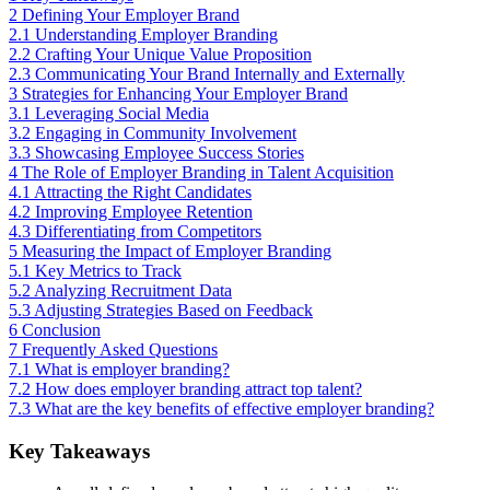
2
Defining Your Employer Brand
2.1
Understanding Employer Branding
2.2
Crafting Your Unique Value Proposition
2.3
Communicating Your Brand Internally and Externally
3
Strategies for Enhancing Your Employer Brand
3.1
Leveraging Social Media
3.2
Engaging in Community Involvement
3.3
Showcasing Employee Success Stories
4
The Role of Employer Branding in Talent Acquisition
4.1
Attracting the Right Candidates
4.2
Improving Employee Retention
4.3
Differentiating from Competitors
5
Measuring the Impact of Employer Branding
5.1
Key Metrics to Track
5.2
Analyzing Recruitment Data
5.3
Adjusting Strategies Based on Feedback
6
Conclusion
7
Frequently Asked Questions
7.1
What is employer branding?
7.2
How does employer branding attract top talent?
7.3
What are the key benefits of effective employer branding?
Key Takeaways