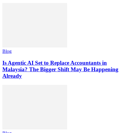
Blog
Is Agentic AI Set to Replace Accountants in
Malaysia? The Bigger Shift May Be Happening
Already