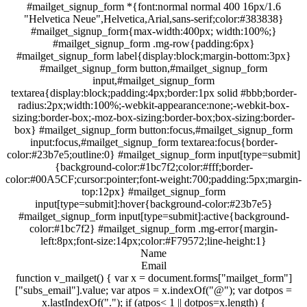
#mailget_signup_form *{font:normal normal 400 16px/1.6
"Helvetica Neue",Helvetica,Arial,sans-serif;color:#383838}
#mailget_signup_form{max-width:400px; width:100%;}
#mailget_signup_form .mg-row{padding:6px}
#mailget_signup_form label{display:block;margin-bottom:3px}
#mailget_signup_form button,#mailget_signup_form
input,#mailget_signup_form
textarea{display:block;padding:4px;border:1px solid #bbb;border-
radius:2px;width:100%;-webkit-appearance:none;-webkit-box-
sizing:border-box;-moz-box-sizing:border-box;box-sizing:border-
box} #mailget_signup_form button:focus,#mailget_signup_form
input:focus,#mailget_signup_form textarea:focus{border-
color:#23b7e5;outline:0} #mailget_signup_form input[type=submit]
{background-color:#1bc7f2;color:#fff;border-
color:#00A5CF;cursor:pointer;font-weight:700;padding:5px;margin-
top:12px} #mailget_signup_form
input[type=submit]:hover{background-color:#23b7e5}
#mailget_signup_form input[type=submit]:active{background-
color:#1bc7f2} #mailget_signup_form .mg-error{margin-
left:8px;font-size:14px;color:#F79572;line-height:1}
Name
Email
function v_mailget() { var x = document.forms["mailget_form"]
["subs_email"].value; var atpos = x.indexOf("@"); var dotpos =
x.lastIndexOf("."); if (atpos< 1 || dotpos=x.length) {