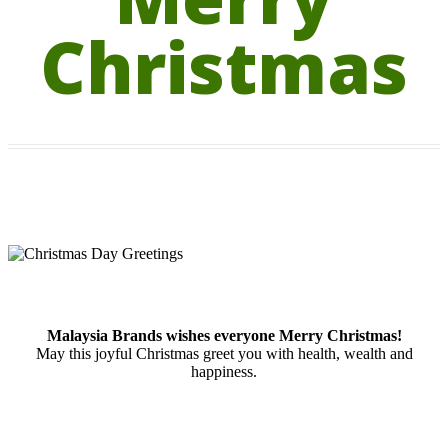
Christmas
Malaysia Brands wishes everyone Merry Christmas!
May this joyful Christmas greet you with health, wealth and
happiness.