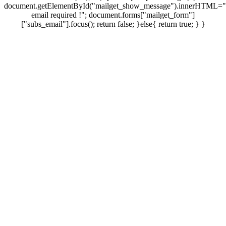
document.getElementById("mailget_show_message").innerHTML="
email required !"; document.forms["mailget_form"]
["subs_email"].focus(); return false; }else{ return true; } }