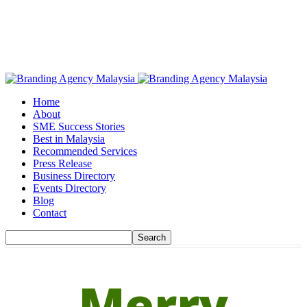
Home
About
SME Success Stories
Best in Malaysia
Recommended Services
Press Release
Business Directory
Events Directory
Blog
Contact
Merry