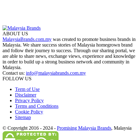
ABOUT US
MalaysiaBrands.com.my
was created to promote business brands in
Malaysia. We share success stories of Malaysia homegrown brand
and follow their journey to success. Through our sharing portal, we
are able to share news, exchange views, experience and knowledge
in order to build up a strong business network and community in
Malaysia.
Contact us:
info@malaysiabrands.com.my
FOLLOW US
Term of Use
Disclaimer
Privacy Policy
Terms and Conditions
Cookie Policy
Sitemap
© Copyright 2016 - 2024 -
Promising Malaysia Brands
, Malaysia