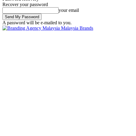
Recover your password
your email
A password will be e-mailed to you.
Malaysia Brands