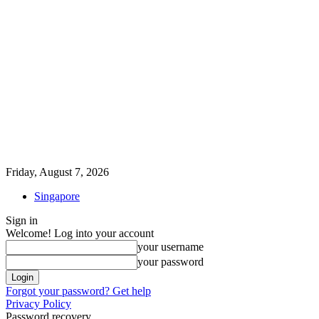
Friday, August 7, 2026
Singapore
Sign in
Welcome! Log into your account
your username
your password
Forgot your password? Get help
Privacy Policy
Password recovery