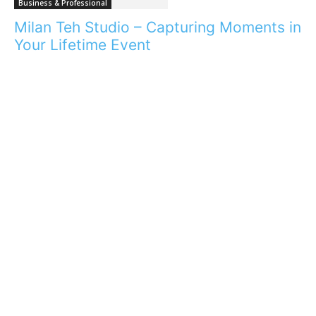
Business & Professional
Milan Teh Studio – Capturing Moments in
Your Lifetime Event