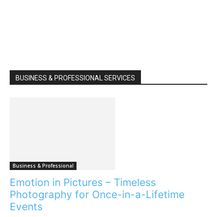
BUSINESS & PROFESSIONAL SERVICES
Business & Professional
Emotion in Pictures – Timeless
Photography for Once-in-a-Lifetime
Events