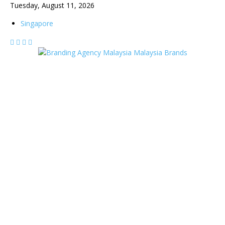
Tuesday, August 11, 2026
Singapore
Malaysia Brands