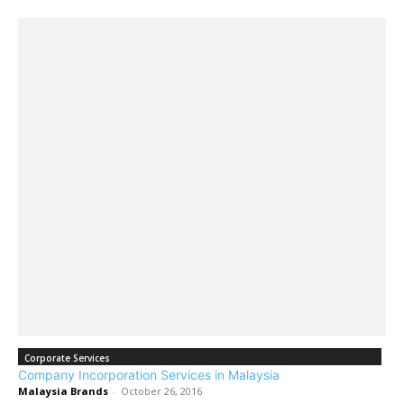
Corporate Services
Company Incorporation Services in Malaysia
Malaysia Brands
-
October 26, 2016