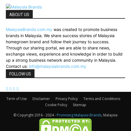
ABOUT US
MalaysiaBrands.com.my
was created to promote business
brands in Malaysia. We share success stories of Malaysia
homegrown brand and follow their journey to success.
Through our sharing portal, we are able to share news,
exchange views, experience and knowledge in order to build
up a strong business network and community in Malaysia.
Contact us:
info@malaysiabrands.com.my
FOLLOW US
Term of Use
Disclaimer
Privacy Policy
Terms and Conditions
Cookie Policy
Sitemap
© Copyright 2016 - 2024 -
Promising Malaysia Brands
, Malaysia