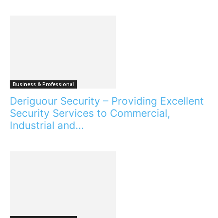
Business & Professional
Deriguour Security – Providing Excellent
Security Services to Commercial,
Industrial and...