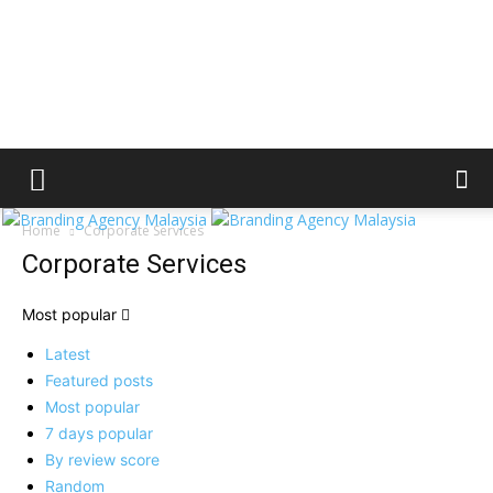
Home
Corporate Services
Corporate Services
Most popular
Latest
Featured posts
Most popular
7 days popular
By review score
Random