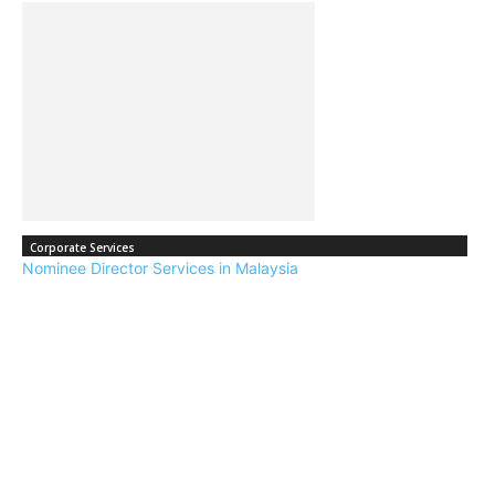
Corporate Services
Nominee Director Services in Malaysia