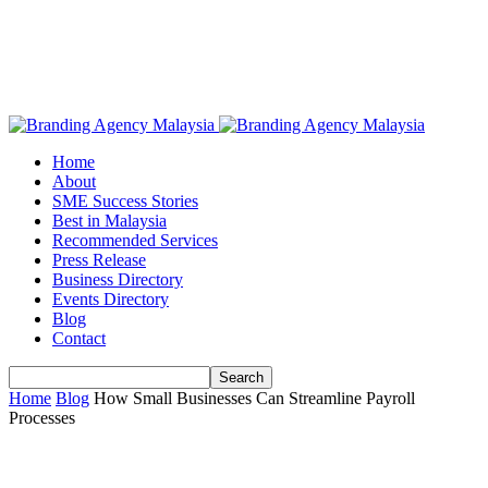
Home
About
SME Success Stories
Best in Malaysia
Recommended Services
Press Release
Business Directory
Events Directory
Blog
Contact
Home
Blog
How Small Businesses Can Streamline Payroll
Processes