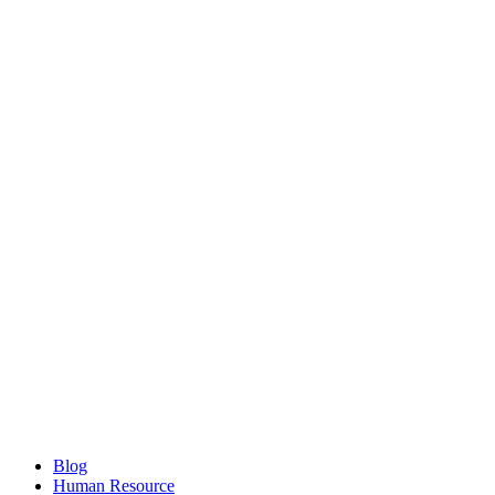
Blog
Human Resource