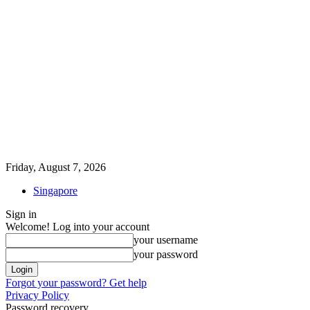
Friday, August 7, 2026
Singapore
Sign in
Welcome! Log into your account
your username
your password
Forgot your password? Get help
Privacy Policy
Password recovery