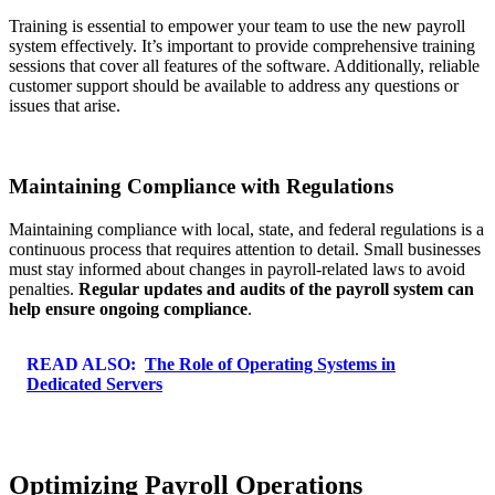
Training is essential to empower your team to use the new payroll
system effectively. It’s important to provide comprehensive training
sessions that cover all features of the software. Additionally, reliable
customer support should be available to address any questions or
issues that arise.
Maintaining Compliance with Regulations
Maintaining compliance with local, state, and federal regulations is a
continuous process that requires attention to detail. Small businesses
must stay informed about changes in payroll-related laws to avoid
penalties.
Regular updates and audits of the payroll system can
help ensure ongoing compliance
.
READ ALSO:
The Role of Operating Systems in
Dedicated Servers
Optimizing Payroll Operations