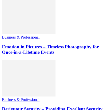
Business & Professional
Emotion in Pictures – Timeless Photography for
Once-in-a-Lifetime Events
Business & Professional
Deriguour Security – Providing Excellent Security