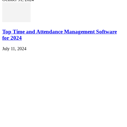
Top Time and Attendance Management Software
for 2024
July 11, 2024