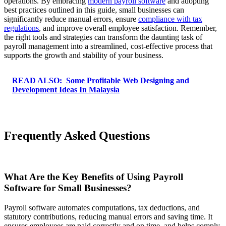
operations. By embracing
modern payroll software
and adopting
best practices outlined in this guide, small businesses can
significantly reduce manual errors, ensure
compliance with tax
regulations
, and improve overall employee satisfaction. Remember,
the right tools and strategies can transform the daunting task of
payroll management into a streamlined, cost-effective process that
supports the growth and stability of your business.
READ ALSO:
Some Profitable Web Designing and
Development Ideas In Malaysia
Frequently Asked Questions
What Are the Key Benefits of Using Payroll
Software for Small Businesses?
Payroll software automates computations, tax deductions, and
statutory contributions, reducing manual errors and saving time. It
ensures employees are paid correctly and on time, and helps comply