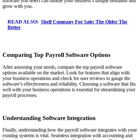
software you select can handle your business’s unique demands and
grow with you.
READ ALSO:
Shelf Company For Sale: The Older The
Better
Comparing Top Payroll Software Options
After assessing your needs, compare the top payroll software
options available on the market. Look for features that align with
your business operations and check for user reviews to gauge the
software’s effectiveness and reliability. Choosing a software that fits
well with your business operations is essential for streamlining your
payroll processes.
Understanding Software Integration
Finally, understanding how the payroll software integrates with your
existing systems is vital. Seamless integration with accounting and