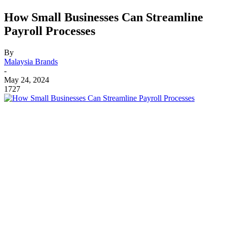
How Small Businesses Can Streamline
Payroll Processes
By
Malaysia Brands
-
May 24, 2024
1727