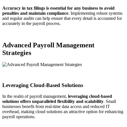
Accuracy in tax filings is essential for any business to avoid
penalties and maintain compliance
. Implementing robust systems
and regular audits can help ensure that every detail is accounted for
accurately in the payroll process.
Advanced Payroll Management
Strategies
Leveraging Cloud-Based Solutions
In the realm of payroll management,
leveraging cloud-based
solutions offers unparalleled flexibility and scalability
. Small
businesses benefit from real-time data access and reduced IT
overhead, making cloud solutions an attractive option for enhancing
payroll operations.