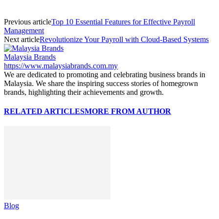
Previous article
Top 10 Essential Features for Effective Payroll
Management
Next article
Revolutionize Your Payroll with Cloud-Based Systems
Malaysia Brands
https://www.malaysiabrands.com.my
We are dedicated to promoting and celebrating business brands in
Malaysia. We share the inspiring success stories of homegrown
brands, highlighting their achievements and growth.
RELATED ARTICLES
MORE FROM AUTHOR
Blog