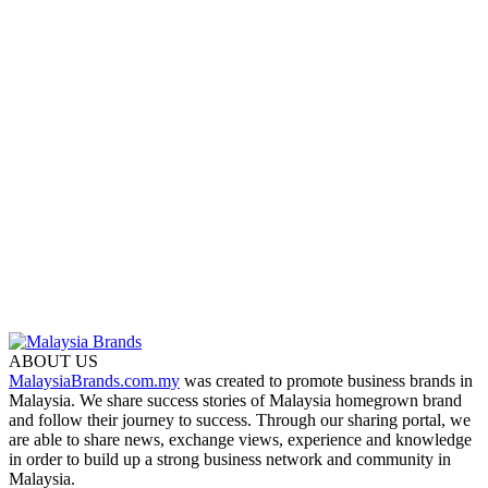
ABOUT US
MalaysiaBrands.com.my
was created to promote business brands in
Malaysia. We share success stories of Malaysia homegrown brand
and follow their journey to success. Through our sharing portal, we
are able to share news, exchange views, experience and knowledge
in order to build up a strong business network and community in
Malaysia.