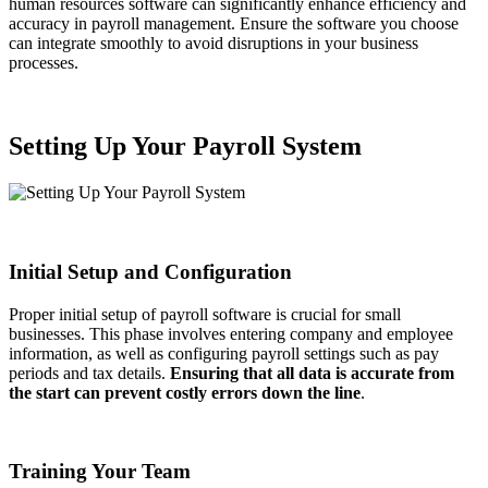
human resources software can significantly enhance efficiency and
accuracy in payroll management. Ensure the software you choose
can integrate smoothly to avoid disruptions in your business
processes.
Setting Up Your Payroll System
Initial Setup and Configuration
Proper initial setup of payroll software is crucial for small
businesses. This phase involves entering company and employee
information, as well as configuring payroll settings such as pay
periods and tax details.
Ensuring that all data is accurate from
the start can prevent costly errors down the line
.
Training Your Team