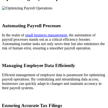
Automating Payroll Processes
In the realm of
small business management
, the automation of
payroll processes stands out as a critical efficiency booster.
Automating routine tasks not only saves time but also minimizes the
risk of human error, ensuring a smoother payroll operation.
Managing Employee Data Efficiently
Efficient management of employee data is paramount for optimizing
payroll operations. By centralizing and streamlining data access,
businesses can quickly adapt to changes and maintain accuracy in
their payroll systems.
Ensuring Accurate Tax Filings