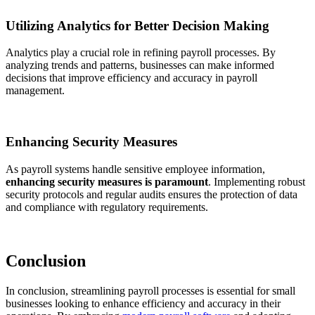
Utilizing Analytics for Better Decision Making
Analytics play a crucial role in refining payroll processes. By
analyzing trends and patterns, businesses can make informed
decisions that improve efficiency and accuracy in payroll
management.
Enhancing Security Measures
As payroll systems handle sensitive employee information,
enhancing security measures is paramount
. Implementing robust
security protocols and regular audits ensures the protection of data
and compliance with regulatory requirements.
Conclusion
In conclusion, streamlining payroll processes is essential for small
businesses looking to enhance efficiency and accuracy in their