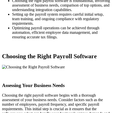
Choosing the right payroll software is foundational, involving
assessment of business needs, comparison of top options, and
understanding integration capabilities.
Setting up the payroll system requires careful initial setup,
team training, and ongoing compliance with regulatory
requirements.
Optimizing payroll operations can be achieved through
automation, efficient employee data management, and
ensuring accurate tax filings.
Choosing the Right Payroll Software
Assessing Your Business Needs
Choosing the right payroll software begins with a thorough
assessment of your business needs. Consider factors such as the
number of employees, payroll frequency, and specific payroll
requirements. This initial step is crucial as it ensures that the