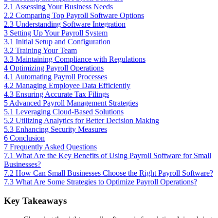
2.1
Assessing Your Business Needs
2.2
Comparing Top Payroll Software Options
2.3
Understanding Software Integration
3
Setting Up Your Payroll System
3.1
Initial Setup and Configuration
3.2
Training Your Team
3.3
Maintaining Compliance with Regulations
4
Optimizing Payroll Operations
4.1
Automating Payroll Processes
4.2
Managing Employee Data Efficiently
4.3
Ensuring Accurate Tax Filings
5
Advanced Payroll Management Strategies
5.1
Leveraging Cloud-Based Solutions
5.2
Utilizing Analytics for Better Decision Making
5.3
Enhancing Security Measures
6
Conclusion
7
Frequently Asked Questions
7.1
What Are the Key Benefits of Using Payroll Software for Small
Businesses?
7.2
How Can Small Businesses Choose the Right Payroll Software?
7.3
What Are Some Strategies to Optimize Payroll Operations?
Key Takeaways