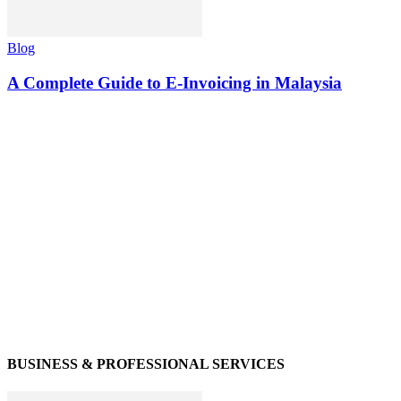
Blog
A Complete Guide to E-Invoicing in Malaysia
BUSINESS & PROFESSIONAL SERVICES