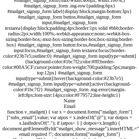
#mailget_signup_form{max-width:400px; width:100%;}
#mailget_signup_form .mg-row{padding:6px}
#mailget_signup_form label{display:block;margin-bottom:3px}
#mailget_signup_form button,#mailget_signup_form
input,#mailget_signup_form
textarea{display:block;padding:4px;border:1px solid #bbb;border-
radius:2px;width:100%;-webkit-appearance:none;-webkit-box-
sizing:border-box;-moz-box-sizing:border-box;box-sizing:border-
box} #mailget_signup_form button:focus,#mailget_signup_form
input:focus,#mailget_signup_form textarea:focus{border-
color:#23b7e5;outline:0} #mailget_signup_form input[type=submit]
{background-color:#1bc7f2;color:#fff;border-
color:#00A5CF;cursor:pointer;font-weight:700;padding:5px;margin-
top:12px} #mailget_signup_form
input[type=submit]:hover{background-color:#23b7e5}
#mailget_signup_form input[type=submit]:active{background-
color:#1bc7f2} #mailget_signup_form .mg-error{margin-
left:8px;font-size:14px;color:#F79572;line-height:1}
Name
Email
function v_mailget() { var x = document.forms["mailget_form"]
["subs_email"].value; var atpos = x.indexOf("@"); var dotpos =
x.lastIndexOf("."); if (atpos< 1 || dotpos=x.length) {
document.getElementById("mailget_show_message").innerHTML="
email required !"; document.forms["mailget_form"]