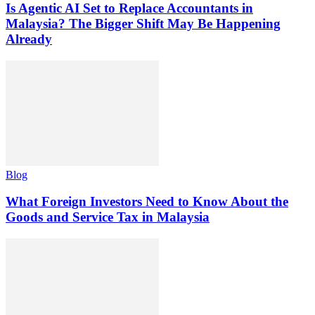
Is Agentic AI Set to Replace Accountants in
Malaysia? The Bigger Shift May Be Happening
Already
Blog
What Foreign Investors Need to Know About the
Goods and Service Tax in Malaysia