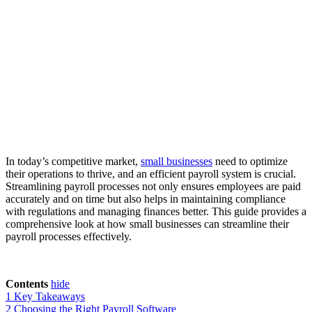
In today’s competitive market,
small businesses
need to optimize
their operations to thrive, and an efficient payroll system is crucial.
Streamlining payroll processes not only ensures employees are paid
accurately and on time but also helps in maintaining compliance
with regulations and managing finances better. This guide provides a
comprehensive look at how small businesses can streamline their
payroll processes effectively.
Contents
hide
1
Key Takeaways
2
Choosing the Right Payroll Software