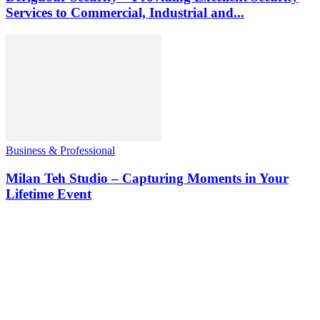
Services to Commercial, Industrial and...
Business & Professional
Milan Teh Studio – Capturing Moments in Your
Lifetime Event