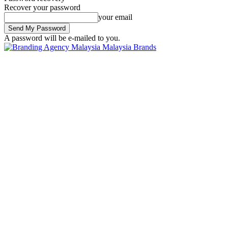
Recover your password
your email
A password will be e-mailed to you.
Malaysia Brands