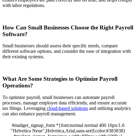
with labor regulations.
How Can Small Businesses Choose the Right Payroll
Software?
Small businesses should assess their specific needs, compare
different software options, and consider the ease of integration with
their existing systems.
What Are Some Strategies to Optimize Payroll
Operations?
To optimize payroll, small businesses can automate payroll
processes, manage employee data efficiently, and ensure accurate
tax filings. Leveraging
cloud-based solutions
and utilizing analytics
can also enhance payroll management.
#mailget_signup_form *{font:normal normal 400 16px/1.6
"Helvetica Neue",Helvetica,Arial,sans-serif;color:#383838}