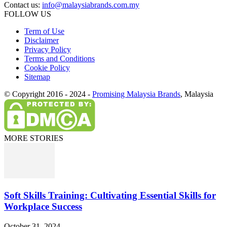
Contact us:
info@malaysiabrands.com.my
FOLLOW US
Term of Use
Disclaimer
Privacy Policy
Terms and Conditions
Cookie Policy
Sitemap
© Copyright 2016 - 2024 -
Promising Malaysia Brands
, Malaysia
MORE STORIES
Soft Skills Training: Cultivating Essential Skills for
Workplace Success
October 31, 2024