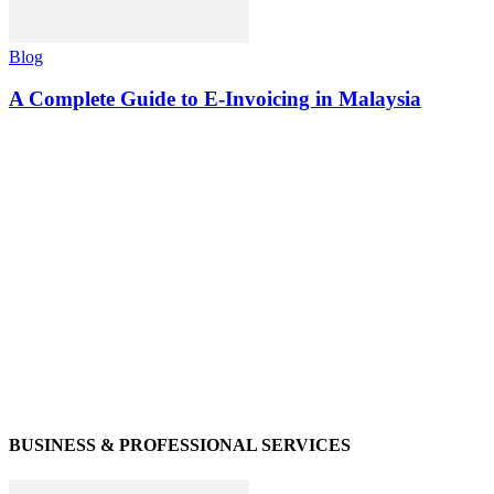
Blog
A Complete Guide to E-Invoicing in Malaysia
BUSINESS & PROFESSIONAL SERVICES