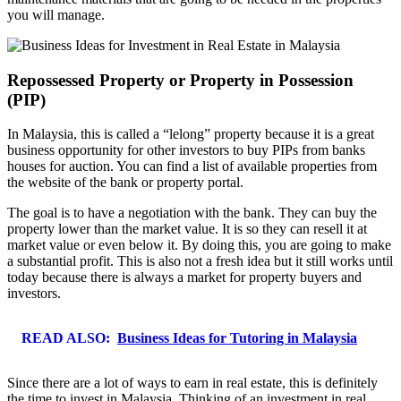
you will manage.
Repossessed Property or Property in Possession
(PIP)
In Malaysia, this is called a “lelong” property because it is a great
business opportunity for other investors to buy PIPs from banks
houses for auction. You can find a list of available properties from
the website of the bank or property portal.
The goal is to have a negotiation with the bank. They can buy the
property lower than the market value. It is so they can resell it at
market value or even below it. By doing this, you are going to make
a substantial profit. This is also not a fresh idea but it still works until
today because there is always a market for property buyers and
investors.
READ ALSO:
Business Ideas for Tutoring in Malaysia
Since there are a lot of ways to earn in real estate, this is definitely
the time to invest in Malaysia. Thinking of an investment in real