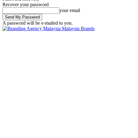
Recover your password
your email
A password will be e-mailed to you.
Malaysia Brands