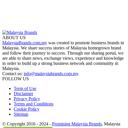
ABOUT US
MalaysiaBrands.com.my
was created to promote business brands in
Malaysia. We share success stories of Malaysia homegrown brand
and follow their journey to success. Through our sharing portal, we
are able to share news, exchange views, experience and knowledge
in order to build up a strong business network and community in
Malaysia.
Contact us:
info@malaysiabrands.com.my
FOLLOW US
Term of Use
Disclaimer
Privacy Policy
Terms and Conditions
Cookie Policy
Sitemap
© Copyright 2016 - 2024 -
Promising Malaysia Brands
, Malaysia