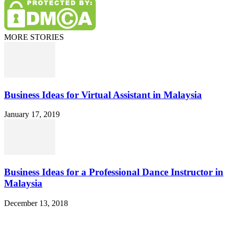
MORE STORIES
Business Ideas for Virtual Assistant in Malaysia
January 17, 2019
Business Ideas for a Professional Dance Instructor in
Malaysia
December 13, 2018