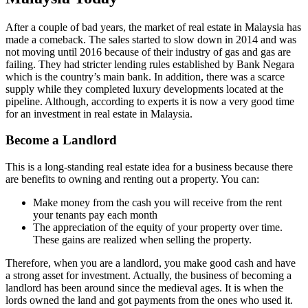
After a couple of bad years, the market of real estate in Malaysia has
made a comeback. The sales started to slow down in 2014 and was
not moving until 2016 because of their industry of gas and gas are
failing. They had stricter lending rules established by Bank Negara
which is the country’s main bank. In addition, there was a scarce
supply while they completed luxury developments located at the
pipeline. Although, according to experts it is now a very good time
for an investment in real estate in Malaysia.
Become a Landlord
This is a long-standing real estate idea for a business because there
are benefits to owning and renting out a property. You can:
Make money from the cash you will receive from the rent
your tenants pay each month
The appreciation of the equity of your property over time.
These gains are realized when selling the property.
Therefore, when you are a landlord, you make good cash and have
a strong asset for investment. Actually, the business of becoming a
landlord has been around since the medieval ages. It is when the
lords owned the land and got payments from the ones who used it.