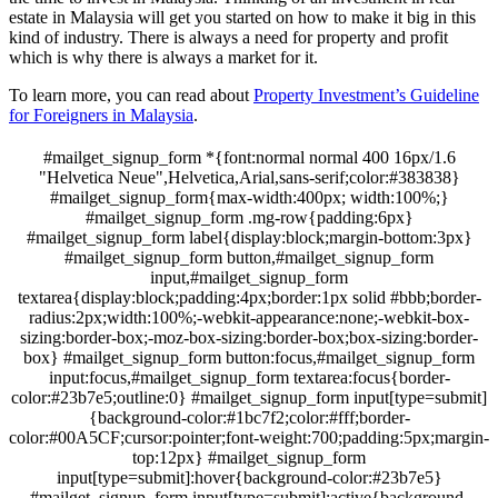
estate in Malaysia will get you started on how to make it big in this
kind of industry. There is always a need for property and profit
which is why there is always a market for it.
To learn more, you can read about
Property Investment’s Guideline
for Foreigners in Malaysia
.
#mailget_signup_form *{font:normal normal 400 16px/1.6
"Helvetica Neue",Helvetica,Arial,sans-serif;color:#383838}
#mailget_signup_form{max-width:400px; width:100%;}
#mailget_signup_form .mg-row{padding:6px}
#mailget_signup_form label{display:block;margin-bottom:3px}
#mailget_signup_form button,#mailget_signup_form
input,#mailget_signup_form
textarea{display:block;padding:4px;border:1px solid #bbb;border-
radius:2px;width:100%;-webkit-appearance:none;-webkit-box-
sizing:border-box;-moz-box-sizing:border-box;box-sizing:border-
box} #mailget_signup_form button:focus,#mailget_signup_form
input:focus,#mailget_signup_form textarea:focus{border-
color:#23b7e5;outline:0} #mailget_signup_form input[type=submit]
{background-color:#1bc7f2;color:#fff;border-
color:#00A5CF;cursor:pointer;font-weight:700;padding:5px;margin-
top:12px} #mailget_signup_form
input[type=submit]:hover{background-color:#23b7e5}
#mailget_signup_form input[type=submit]:active{background-