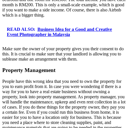
month is RM200. This is only a small-scale example, which is good
if you want to make a side income. Of course, there is also Airbnb
which is a bigger thing.
READ ALSO:
Business Idea for a Good and Creative
Event Photographer in Malaysia
Make sure the owner of your property gives you their consent to do
this. It is crucial to make sure that your landlord is allowing you to
sublease make an arrangement with them.
Property Management
People have this wrong idea that you need to own the property for
you to earn profit from it. In case you were wondering if there is a
way for you to have a real estate business without owning a
property, look into property management. As property manager, you
will handle the maintenance, upkeep and even rent collection in a lot
of cases. If you do these things for the property owner, they pay you
a certain fee. Even if you could run this business from home, it is
easier for you to have a location only for business. This is because
you need a place where to store cleaning supplies, paint, and
maintenance materials that are going to be needed in the properties