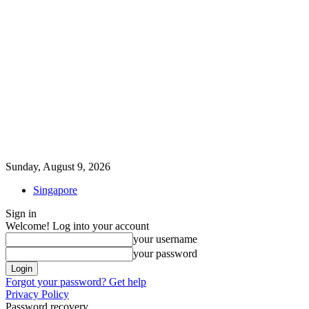
Sunday, August 9, 2026
Singapore
Sign in
Welcome! Log into your account
your username
your password
Forgot your password? Get help
Privacy Policy
Password recovery