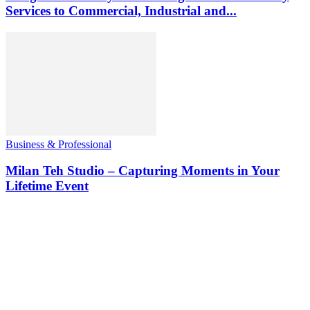
Services to Commercial, Industrial and...
Business & Professional
Milan Teh Studio – Capturing Moments in Your
Lifetime Event