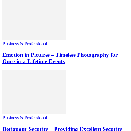
Business & Professional
Emotion in Pictures – Timeless Photography for
Once-in-a-Lifetime Events
Business & Professional
Deriguour Security – Providing Excellent Security