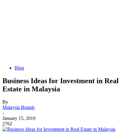
Blog
Business Ideas for Investment in Real
Estate in Malaysia
By
Malaysia Brands
-
January 15, 2019
2762