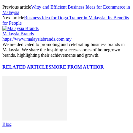
Previous article
Witty and Efficient Business Ideas for Ecommerce in
Malaysia
Next article
Business Idea for Doga Trainer in Malaysia: Its Benefits
for People
Malaysia Brands
https://www.malaysiabrands.com.my
We are dedicated to promoting and celebrating business brands in
Malaysia. We share the inspiring success stories of homegrown
brands, highlighting their achievements and growth.
RELATED ARTICLES
MORE FROM AUTHOR
Blog