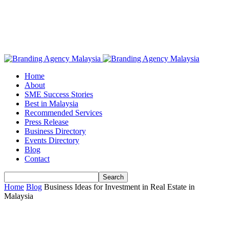
Home
About
SME Success Stories
Best in Malaysia
Recommended Services
Press Release
Business Directory
Events Directory
Blog
Contact
Home
Blog
Business Ideas for Investment in Real Estate in
Malaysia