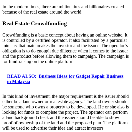
In the modern times, there are millionaires and billionaires created
because of the real estate around the world.
Real Estate Crowdfunding
Crowdfunding is a basic concept about having an online website. It
is controlled by a certified operator. It also facilitated by a particular
ministry that matchmakes the investor and the issuer. The operator’s
obligation is to do enough due diligence when it comes to the issuer
and the product before allowing them to campaign. The campaign is
for fund-raising on the online platform.
READ ALSO:
Business Ideas for Gadget Repair Business
in Malaysia
In this kind of investment, the major requirement is the issuer should
either be a land owner or real estate agency. The land owner should
be someone who owns a property to be developed. He or she also is
looking for funds to complete the project. The operator can perform
a land background check and the issuer should be able to show
proof of ownership of the land and the proposed plan. The platform
will be used to advertise their idea and attract investors.