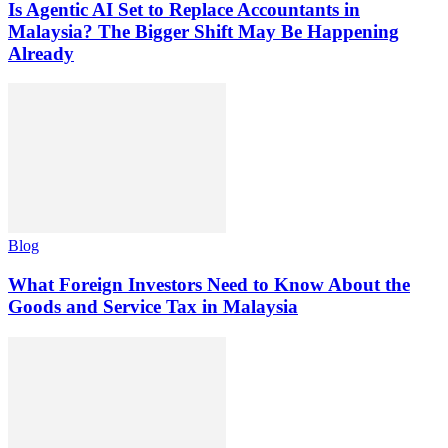
Is Agentic AI Set to Replace Accountants in
Malaysia? The Bigger Shift May Be Happening
Already
Blog
What Foreign Investors Need to Know About the
Goods and Service Tax in Malaysia