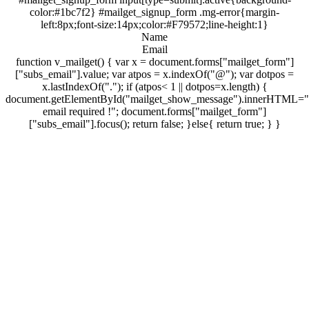
color:#1bc7f2} #mailget_signup_form .mg-error{margin-
left:8px;font-size:14px;color:#F79572;line-height:1}
Name
Email
function v_mailget() { var x = document.forms["mailget_form"]
["subs_email"].value; var atpos = x.indexOf("@"); var dotpos =
x.lastIndexOf("."); if (atpos< 1 || dotpos=x.length) {
document.getElementById("mailget_show_message").innerHTML="
email required !"; document.forms["mailget_form"]
["subs_email"].focus(); return false; }else{ return true; } }