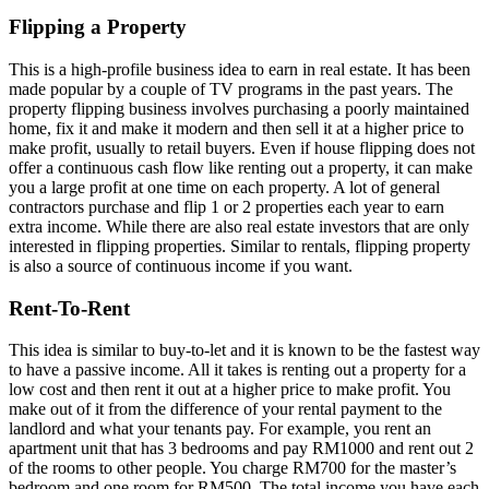
Flipping a Property
This is a high-profile business idea to earn in real estate. It has been
made popular by a couple of TV programs in the past years. The
property flipping business involves purchasing a poorly maintained
home, fix it and make it modern and then sell it at a higher price to
make profit, usually to retail buyers. Even if house flipping does not
offer a continuous cash flow like renting out a property, it can make
you a large profit at one time on each property. A lot of general
contractors purchase and flip 1 or 2 properties each year to earn
extra income. While there are also real estate investors that are only
interested in flipping properties. Similar to rentals, flipping property
is also a source of continuous income if you want.
Rent-To-Rent
This idea is similar to buy-to-let and it is known to be the fastest way
to have a passive income. All it takes is renting out a property for a
low cost and then rent it out at a higher price to make profit. You
make out of it from the difference of your rental payment to the
landlord and what your tenants pay. For example, you rent an
apartment unit that has 3 bedrooms and pay RM1000 and rent out 2
of the rooms to other people. You charge RM700 for the master’s
bedroom and one room for RM500. The total income you have each