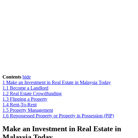
Contents
hide
1
Make an Investment in Real Estate in Malaysia Today
1.1
Become a Landlord
1.2
Real Estate Crowdfunding
1.3
Flipping a Property
1.4
Rent-To-Rent
1.5
Property Management
1.6
Repossessed Property or Property in Possession (PIP)
Make an Investment in Real Estate in
Malaysia Today